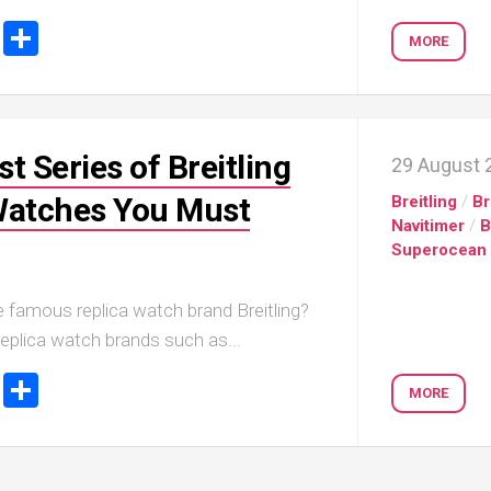
ook
tter
Email
Share
MORE
t Series of Breitling
29 August 
Watches You Must
Breitling
/
Br
Navitimer
/
B
Superocean
 famous replica watch brand Breitling?
eplica watch brands such as...
ook
tter
Email
Share
MORE