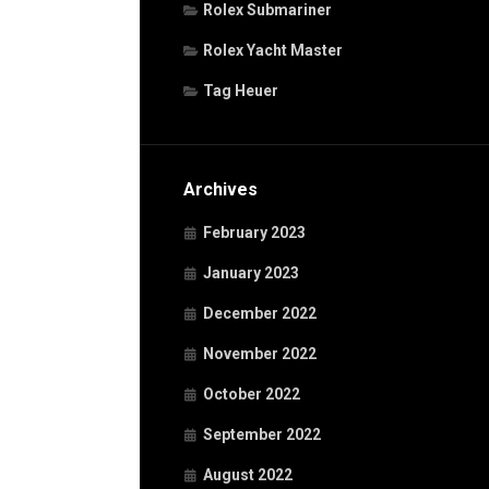
Rolex Submariner
Rolex Yacht Master
Tag Heuer
Archives
February 2023
January 2023
December 2022
November 2022
October 2022
September 2022
August 2022