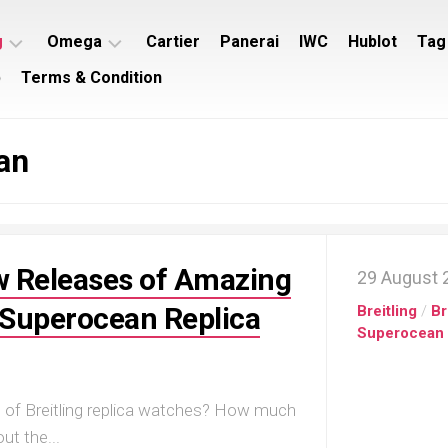
g
Omega
Cartier
Panerai
IWC
Hublot
Tag
p
Terms & Condition
ing
Omega
ey
Seamaster
an
ing
Omega
imer
Speedmaster
ing
rocean
 Releases of Amazing
29 August 
g Superocean Replica
Breitling
/
Br
Superocean
n of Breitling replica watches? How much
t the...