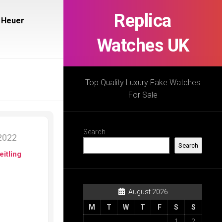
Replica
 Heuer
Watches UK
Top Quality Luxury Fake Watches
For Sale
Search
2022
Search
eitling
August 2026
M
T
W
T
F
S
S
1
2