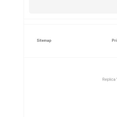
Sitemap
Pri
Replica