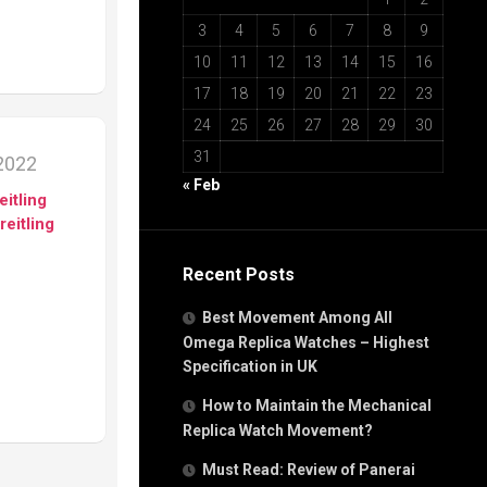
3
4
5
6
7
8
9
10
11
12
13
14
15
16
17
18
19
20
21
22
23
24
25
26
27
28
29
30
31
2022
« Feb
eitling
reitling
Recent Posts
Best Movement Among All
Omega Replica Watches – Highest
Specification in UK
How to Maintain the Mechanical
Replica Watch Movement?
Must Read: Review of Panerai