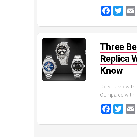
Master
Faceb
Twi
Three Bes
Replica 
Know
Do you know the
Compared with r
Faceb
Twi