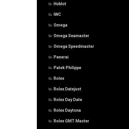
Hublot
IWC
Omega
Omega Seamaster
Omega Speedmaster
Panerai
Patek Philippe
Rolex
Rolex Datejust
Rolex Day Date
Rolex Daytona
Rolex GMT Master