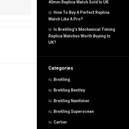
40mm Replica Watch Sold In UK
How To Buy A Perfect Replica
Watch Like A Pro?
Is Breitling’s Mechanical Timing
Replica Watches Worth Buying In
UK?
Categories
Breitling
Breitling Bentley
Breitling Navitimer
Breitling Superocean
Cartier