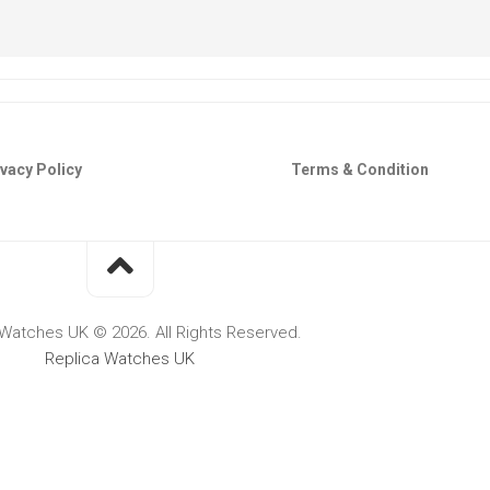
vacy Policy
Terms & Condition
 Watches UK © 2026. All Rights Reserved.
Replica Watches UK