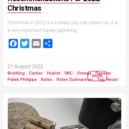
Christmas
Christmas in 2022 is a holiday you can expect to, it is
a very important family-gathering...
Facebook
Twitter
Email
Share
21 August 2022
Breitling
/
Cartier
/
Hublot
/
IWC
/
Omega
/
Panerai
/
MORE
Patek Philippe
/
Rolex
/
Rolex Submariner
/
Tag Heuer