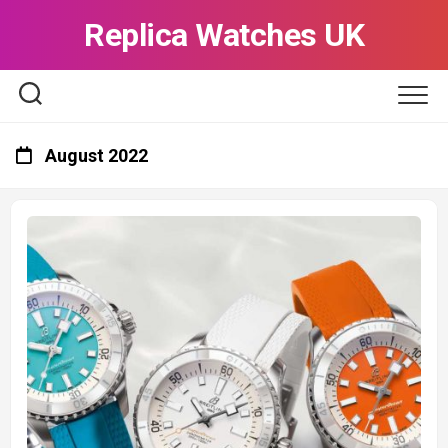
Skip
Replica Watches UK
to
content
August 2022