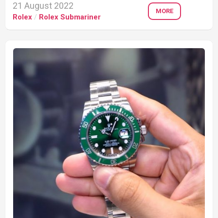
21 August 2022
MORE
Rolex
/
Rolex Submariner