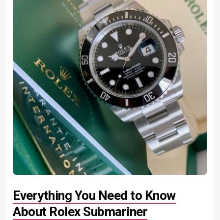
Everything You Need to Know
About Rolex Submariner