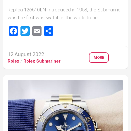
Replica 126610LN Introduced in 1953, the Submariner
was the first wristwatch in the world to be...
Facebook
Twitter
Email
Share
12 August 2022
MORE
Rolex
/
Rolex Submariner