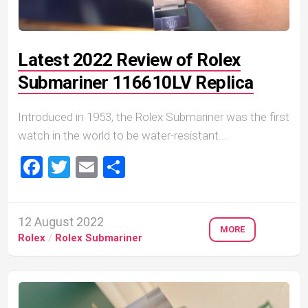
Latest 2022 Review of Rolex
Submariner 116610LV Replica
Introduced in 1953, the Rolex Submariner was the first
watch in the world to be water-resistant...
Facebook
Twitter
Email
Share
12 August 2022
MORE
Rolex
/
Rolex Submariner