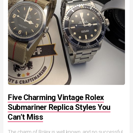
Five Charming Vintage Rolex
Submariner Replica Styles You
Can’t Miss
The charm of Rolex is well known, and no successful