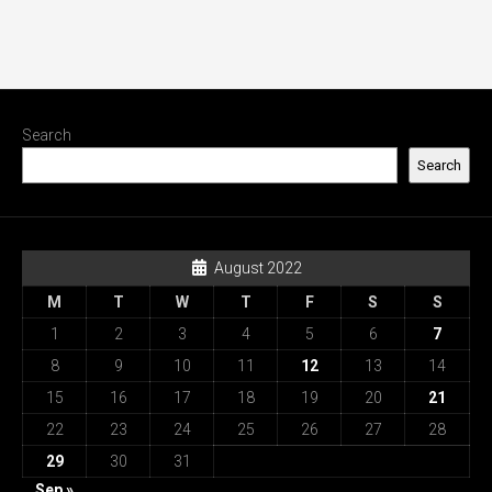
Search
Search
August 2022
M
T
W
T
F
S
S
1
2
3
4
5
6
7
8
9
10
11
12
13
14
15
16
17
18
19
20
21
22
23
24
25
26
27
28
29
30
31
Sep »