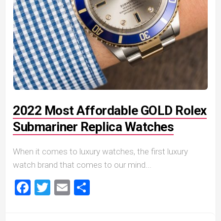
2022 Most Affordable GOLD Rolex
Submariner Replica Watches
When it comes to luxury watches, the first luxury
watch brand that comes to our mind...
Facebook
Twitter
Email
Share