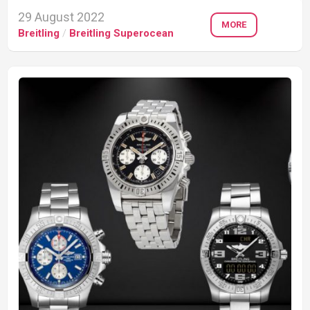
29 August 2022
MORE
Breitling
/
Breitling Superocean