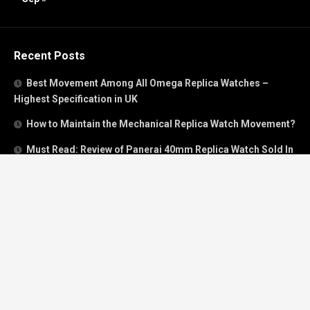
Recent Posts
Best Movement Among All Omega Replica Watches –
Highest Specification in UK
How to Maintain the Mechanical Replica Watch Movement?
Must Read: Review of Panerai 40mm Replica Watch Sold In
UK
How To Buy A Perfect Replica Watch Like A Pro?
Is Breitling’s Mechanical Timing Replica Watches Worth
Buying In UK?
Categories