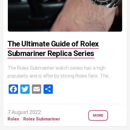
The Ultimate Guide of Rolex
Submariner Replica Series
The Rolex Submariner watch series has a high
popularity and is after by strong Rolex fans. The...
Facebook
Twitter
Email
Share
7 August 2022
MORE
Rolex
/
Rolex Submariner