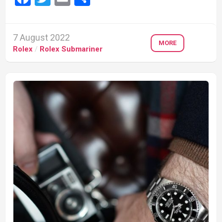
7 August 2022
MORE
Rolex
/
Rolex Submariner