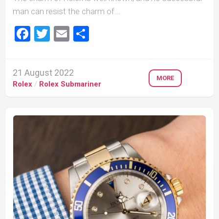
man can resist the charm of...
Facebook
Twitter
Email
Share
21 August 2022
MORE
Rolex
/
Rolex Submariner