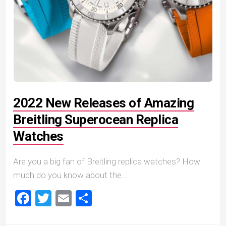
2022 New Releases of Amazing
Breitling Superocean Replica
Watches
Are you a big fan of Breitling replica watches? How
much do you know about the...
Facebook
Twitter
Email
Share