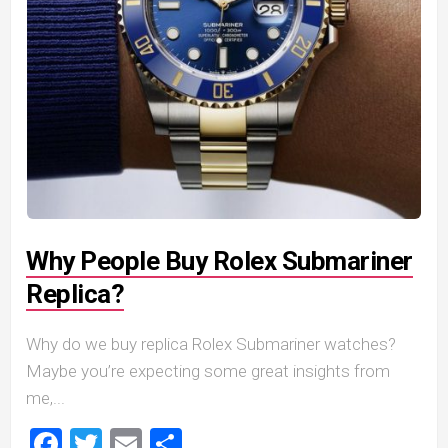
Why People Buy Rolex Submariner
Replica?
Why do we buy replica Rolex Submariner watches?
Maybe you’re expecting some great insights from
me,...
Facebook
Twitter
Email
Share