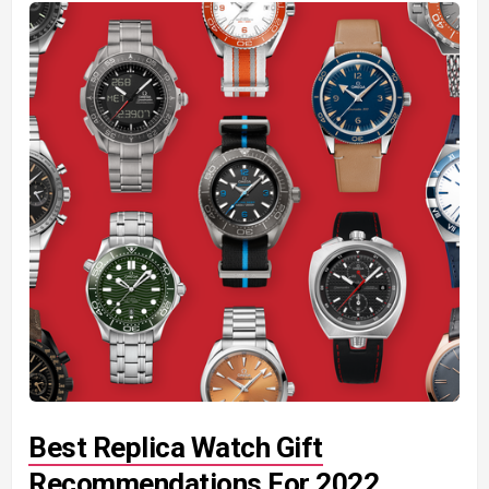
Best Replica Watch Gift
Recommendations For 2022