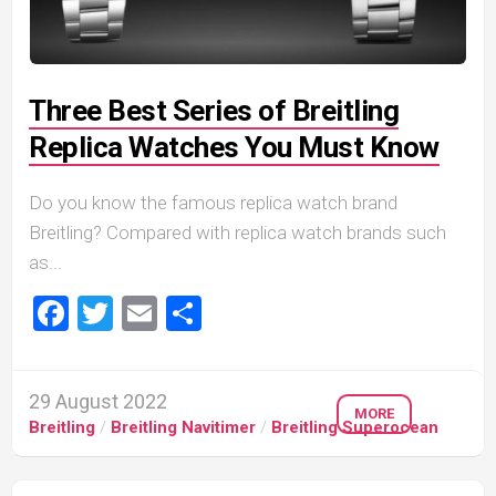
Three Best Series of Breitling
Replica Watches You Must Know
Do you know the famous replica watch brand
Breitling? Compared with replica watch brands such
as...
Facebook
Twitter
Email
Share
29 August 2022
MORE
Breitling
/
Breitling Navitimer
/
Breitling Superocean