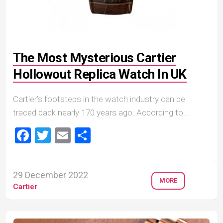
The Most Mysterious Cartier
Hollowout Replica Watch In UK
Cartier’s footsteps in the watch industry can be
traced back nearly 170 years ago. According to...
Facebook
Twitter
Email
Share
29 December 2022
MORE
Cartier