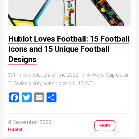
Hublot Loves Football: 15 Football
Icons and 15 Unique Football
Designs
With the onslaught of the 2022 FIFA World Cup Qatar
™, Swiss luxury watch brand HUBLOT...
Facebook
Twitter
Email
Share
8 December 2022
MORE
Hublot