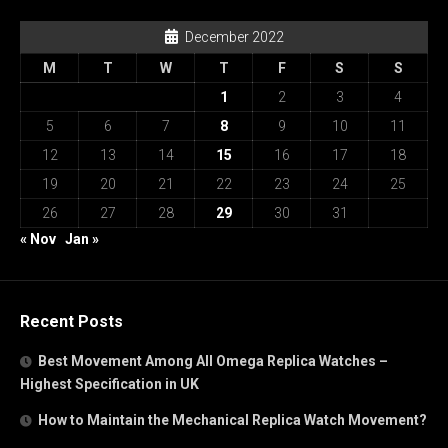
December 2022
M
T
W
T
F
S
S
1
2
3
4
5
6
7
8
9
10
11
12
13
14
15
16
17
18
19
20
21
22
23
24
25
26
27
28
29
30
31
« Nov
Jan »
Recent Posts
Best Movement Among All Omega Replica Watches –
Highest Specification in UK
How to Maintain the Mechanical Replica Watch Movement?