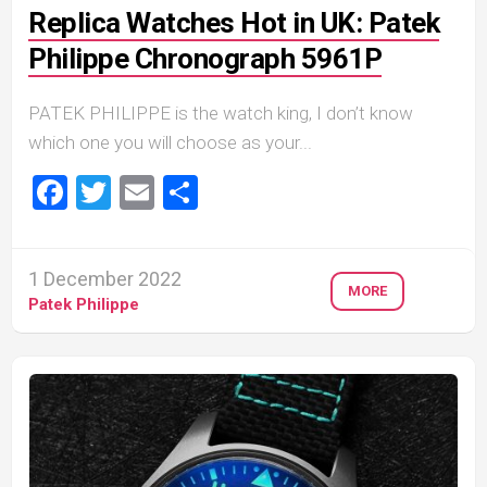
Replica Watches Hot in UK: Patek
Philippe Chronograph 5961P
PATEK PHILIPPE is the watch king, I don’t know
which one you will choose as your...
Facebook
Twitter
Email
Share
1 December 2022
MORE
Patek Philippe