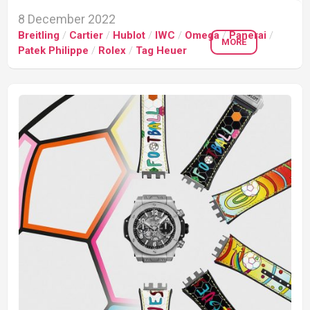
8 December 2022
Breitling
/
Cartier
/
Hublot
/
IWC
/
Omega
/
Panerai
/
MORE
Patek Philippe
/
Rolex
/
Tag Heuer