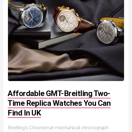
Affordable GMT-Breitling Two-
Time Replica Watches You Can
Find In UK
Breitling’s Chronomat mechanical chronograph