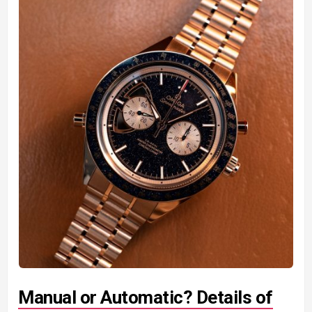
Manual or Automatic? Details of