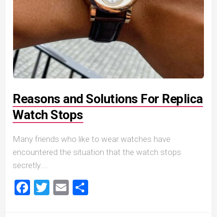
Reasons and Solutions For Replica
Watch Stops
Many friends who like to wear watches have
encountered the situation that the watch stops
secretly....
Facebook
Twitter
Email
Share