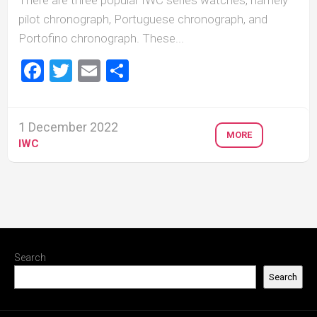
There are three popular IWC series watches, namely
pilot chronograph, Portuguese chronograph, and
Portofino chronograph. These...
Facebook
Twitter
Email
Share
1 December 2022
MORE
IWC
Search
Search