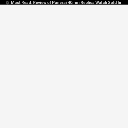
Must Read: Review of Panerai 40mm Replica Watch Sold In
UK
How To Buy A Perfect Replica Watch Like A Pro?
Is Breitling’s Mechanical Timing Replica Watches Worth
Buying In UK?
Categories
Breitling
Breitling Bentley
Breitling Navitimer
Breitling Superocean
Cartier
Hublot