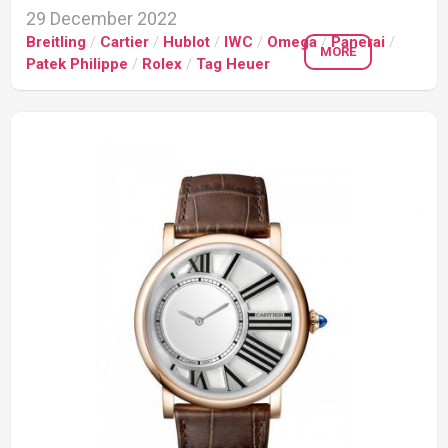
29 December 2022
Breitling
/
Cartier
/
Hublot
/
IWC
/
Omega
/
Panerai
/
MORE
Patek Philippe
/
Rolex
/
Tag Heuer