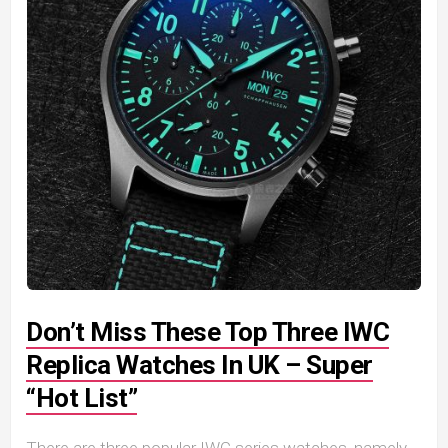
Don’t Miss These Top Three IWC
Replica Watches In UK – Super
“Hot List”