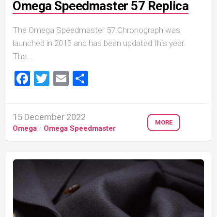
Omega Speedmaster 57 Replica
The Omega Speedmaster 57 Chronograph was
launched in 2013 and has been updated this year.
The...
Facebook
Twitter
Email
Share
15 December 2022
MORE
Omega
/
Omega Speedmaster