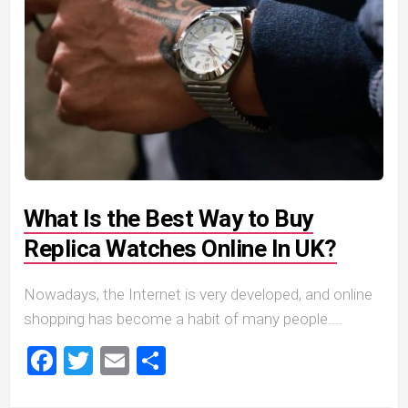
What Is the Best Way to Buy
Replica Watches Online In UK?
Nowadays, the Internet is very developed, and online
shopping has become a habit of many people....
Facebook
Twitter
Email
Share