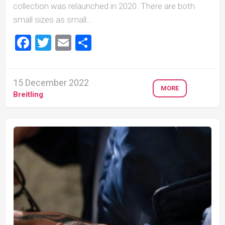
collection was relaunched in 2020. There are both
small sizes as small...
Facebook
Twitter
Email
Share
15 December 2022
MORE
Breitling