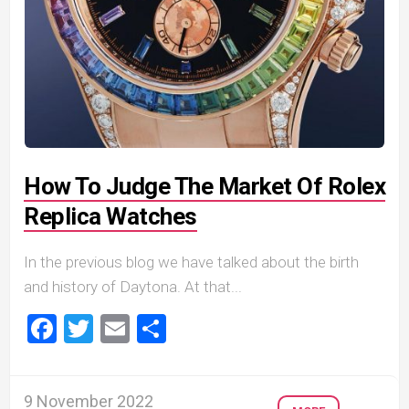
How To Judge The Market Of Rolex
Replica Watches
In the previous blog we have talked about the birth
and history of Daytona. At that...
Facebook
Twitter
Email
Share
9 November 2022