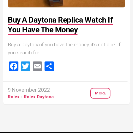
Buy A Daytona Replica Watch If
You Have The Money
Buy a Daytona if you have the money, it’s not a lie. If
you search for...
Facebook
Twitter
Email
Share
9 November 2022
MORE
Rolex
/
Rolex Daytona