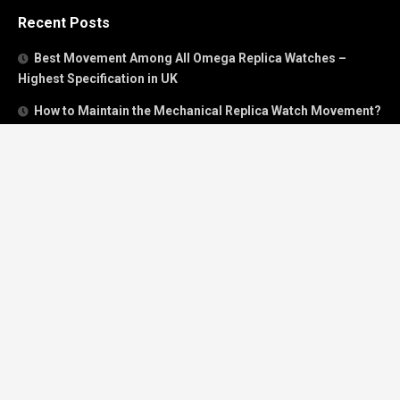
Recent Posts
Best Movement Among All Omega Replica Watches –
Highest Specification in UK
How to Maintain the Mechanical Replica Watch Movement?
Must Read: Review of Panerai 40mm Replica Watch Sold In
UK
How To Buy A Perfect Replica Watch Like A Pro?
Is Breitling’s Mechanical Timing Replica Watches Worth
Buying In UK?
Categories
Breitling
Breitling Bentley