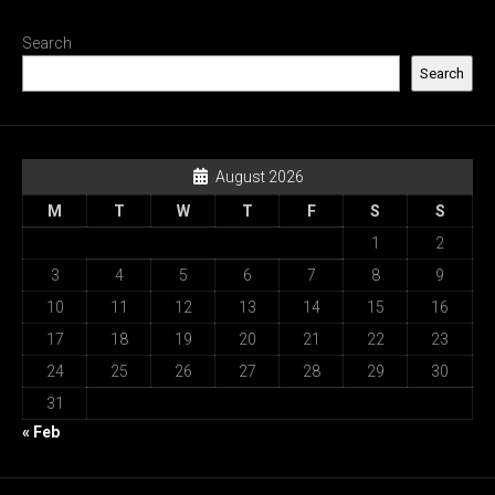
Search
Search
August 2026
M
T
W
T
F
S
S
1
2
3
4
5
6
7
8
9
10
11
12
13
14
15
16
17
18
19
20
21
22
23
24
25
26
27
28
29
30
31
« Feb