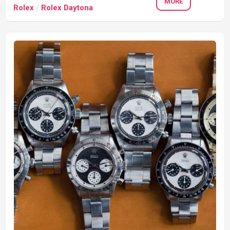
MORE
Rolex
/
Rolex Daytona