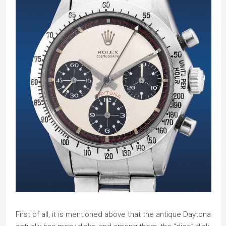
First of all, it is mentioned above that the antique Daytona