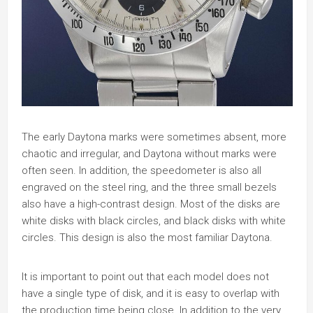
The early Daytona marks were sometimes absent, more
chaotic and irregular, and Daytona without marks were
often seen. In addition, the speedometer is also all
engraved on the steel ring, and the three small bezels
also have a high-contrast design. Most of the disks are
white disks with black circles, and black disks with white
circles. This design is also the most familiar Daytona.
It is important to point out that each model does not
have a single type of disk, and it is easy to overlap with
the production time being close. In addition to the very