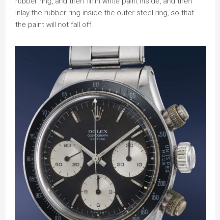
rubber ring, and then fill in white paint inside, and then
inlay the rubber ring inside the outer steel ring, so that
the paint will not fall off.