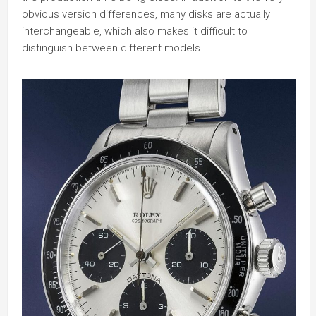
obvious version differences, many disks are actually
interchangeable, which also makes it difficult to
distinguish between different models.