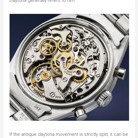
Daytona generally refers to him.
If the antique daytona movement is strictly split, it can be