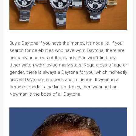
Buy a Daytona if you have the money, it’s not a lie. If you
search for celebrities who have worn Daytona, there are
probably hundreds of thousands. You won’t find any
other watch worn by so many stars. Regardless of age or
gender, there is always a Daytona for you, which indirectly
proves Daytona’s success and influence. If wearing a
ceramic panda is the king of Rolex, then wearing Paul
Newman is the boss of all Daytona.