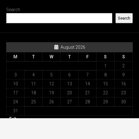
Search
Search
August 2026
M
T
W
T
F
S
S
1
2
3
4
5
6
7
8
9
10
11
12
13
14
15
16
17
18
19
20
21
22
23
24
25
26
27
28
29
30
31
« Feb