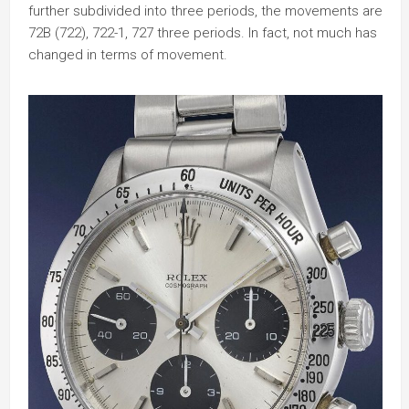
further subdivided into three periods, the movements are
72B (722), 722-1, 727 three periods. In fact, not much has
changed in terms of movement.