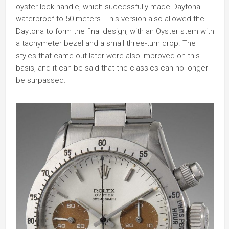
oyster lock handle, which successfully made Daytona
waterproof to 50 meters. This version also allowed the
Daytona to form the final design, with an Oyster stem with
a tachymeter bezel and a small three-turn drop. The
styles that came out later were also improved on this
basis, and it can be said that the classics can no longer
be surpassed.