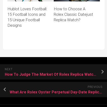
Hublot Loves Football:
How to Choose A
15 Football Icons and
Rolex Classic Datejust
15 Unique Football
Replica Watch?
Designs
NEXT
How To Judge The Market Of Rolex Replica Watches
PREVIOUS
What Are Rolex Oyster Perpetual Day-Date Replica Watches?