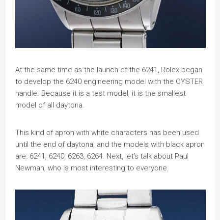
At the same time as the launch of the 6241, Rolex began
to develop the 6240 engineering model with the OYSTER
handle. Because it is a test model, it is the smallest
model of all daytona.
This kind of apron with white characters has been used
until the end of daytona, and the models with black apron
are: 6241, 6240, 6263, 6264. Next, let’s talk about Paul
Newman, who is most interesting to everyone.