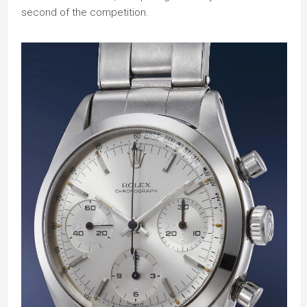
second of the competition.