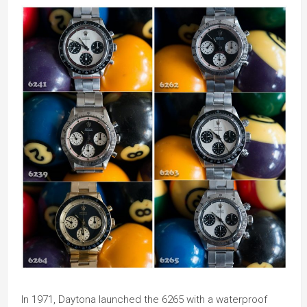
In 1971, Daytona launched the 6265 with a waterproof