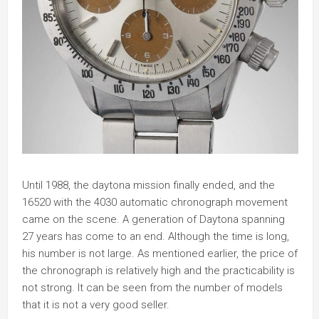
Until 1988, the daytona mission finally ended, and the
16520 with the 4030 automatic chronograph movement
came on the scene. A generation of Daytona spanning
27 years has come to an end. Although the time is long,
his number is not large. As mentioned earlier, the price of
the chronograph is relatively high and the practicability is
not strong. It can be seen from the number of models
that it is not a very good seller.