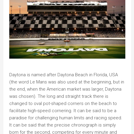
Daytona is named after Daytona Beach in Florida, USA
(the word Le Mans was also used at the beginning, but in
the end, when the American market was larger, Daytona
was chosen). The long and straight track there is
changed to oval pot-shaped corners on the beach to
facilitate high-speed cornering. It can be said to be a
paradise for challenging human limits and racing speed.
It can be said that the precise chronograph is simply
born for the second, competing for every minute and