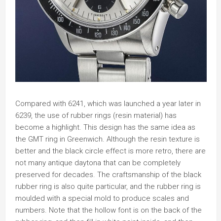
Compared with 6241, which was launched a year later in
6239, the use of rubber rings (resin material) has
become a highlight. This design has the same idea as
the GMT ring in Greenwich. Although the resin texture is
better and the black circle effect is more retro, there are
not many antique daytona that can be completely
preserved for decades. The craftsmanship of the black
rubber ring is also quite particular, and the rubber ring is
moulded with a special mold to produce scales and
numbers. Note that the hollow font is on the back of the