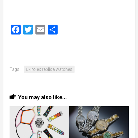
Facebook
Twitter
Email
Share
Tags:
uk rolex replica watches
You may also like...