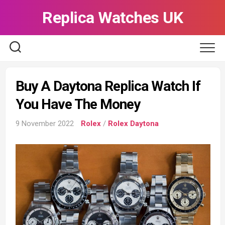
Skip
Replica Watches UK
to
content
Buy A Daytona Replica Watch If
You Have The Money
9 November 2022
Rolex
/
Rolex Daytona