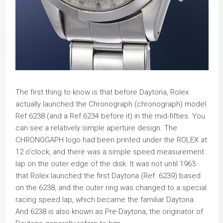
The first thing to know is that before Daytona, Rolex
actually launched the Chronograph (chronograph) model
Ref.6238 (and a Ref.6234 before it) in the mid-fifties. You
can see a relatively simple aperture design. The
CHRONOGAPH logo had been printed under the ROLEX at
12 o’clock, and there was a simple speed measurement
lap on the outer edge of the disk. It was not until 1963
that Rolex launched the first Daytona (Ref. 6239) based
on the 6238, and the outer ring was changed to a special
racing speed lap, which became the familiar Daytona.
And 6238 is also known as Pre-Daytona, the originator of