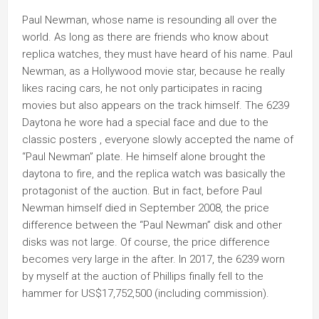
Paul Newman, whose name is resounding all over the
world. As long as there are friends who know about
replica watches, they must have heard of his name. Paul
Newman, as a Hollywood movie star, because he really
likes racing cars, he not only participates in racing
movies but also appears on the track himself. The 6239
Daytona he wore had a special face and due to the
classic posters , everyone slowly accepted the name of
“Paul Newman” plate. He himself alone brought the
daytona to fire, and the replica watch was basically the
protagonist of the auction. But in fact, before Paul
Newman himself died in September 2008, the price
difference between the “Paul Newman” disk and other
disks was not large. Of course, the price difference
becomes very large in the after. In 2017, the 6239 worn
by myself at the auction of Phillips finally fell to the
hammer for US$17,752,500 (including commission).