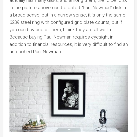
actually has many disks, and among them, the “dice” disk
in the picture above can be called “Paul Newman” disk in
a broad sense, but in a narrow sense, it is only the same
6239 steel ring with configured grid plate counts, but if
you can buy one of them, I think they are all worth.
Because buying Paul Newman requires eyesight in
addition to financial resources, it is very difficult to find an
untouched Paul Newman.