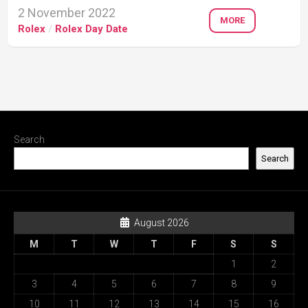
2 November 2022
MORE
Rolex
/
Rolex Day Date
Search
Search
August 2026
M
T
W
T
F
S
S
1
2
3
4
5
6
7
8
9
10
11
12
13
14
15
16