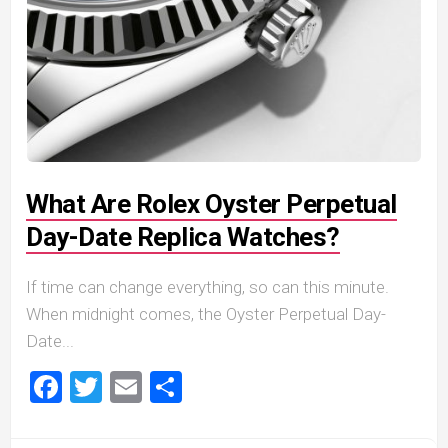
What Are Rolex Oyster Perpetual
Day-Date Replica Watches?
If time can change everything, so can this minute.
When midnight comes, the Oyster Perpetual Day-
Date...
Facebook
Twitter
Email
Share