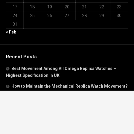
17
18
19
20
21
22
23
24
25
26
27
28
29
30
31
« Feb
Recent Posts
Best Movement Among All Omega Replica Watches –
Highest Specification in UK
How to Maintain the Mechanical Replica Watch Movement?
Must Read: Review of Panerai 40mm Replica Watch Sold In
UK
How To Buy A Perfect Replica Watch Like A Pro?
Is Breitling’s Mechanical Timing Replica Watches Worth
Buying In UK?