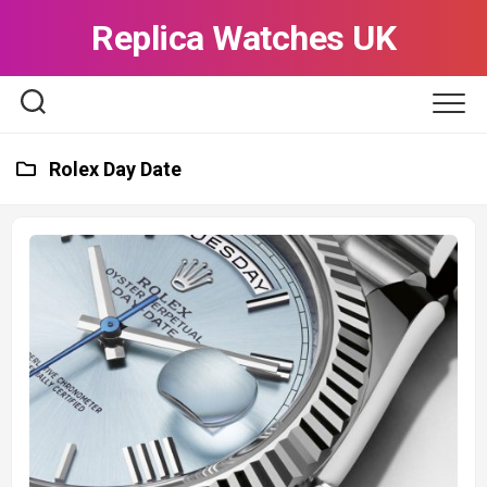
Skip
Replica Watches UK
to
content
Rolex Day Date