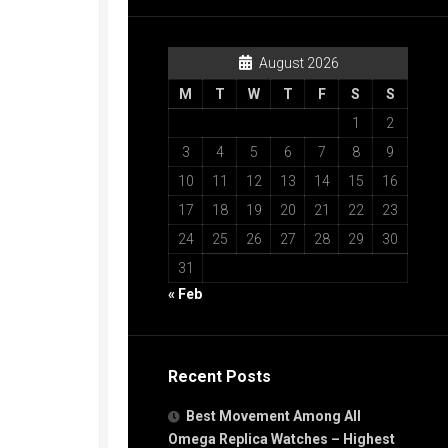
August 2026
M
T
W
T
F
S
S
1
2
3
4
5
6
7
8
9
10
11
12
13
14
15
16
17
18
19
20
21
22
23
24
25
26
27
28
29
30
31
« Feb
Recent Posts
Best Movement Among All
Omega Replica Watches – Highest