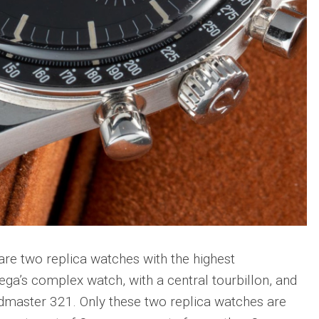
re two replica watches with the highest
ega’s complex watch, with a central tourbillon, and
master 321. Only these two replica watches are