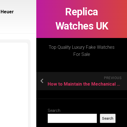
Replica
 Heuer
Watches UK
Top Quality Luxury Fake Watches
For Sale
PREVIOUS
How to Maintain the Mechanical Replica Watch Movement?
Search
Search