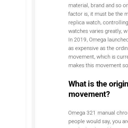
Master
material, brand and so on
factor is, it must be the
replica watch, controlling
watches varies greatly, w
In 2019, Omega launched
as expensive as the ordin
movement, which is curre
makes this movement so
What is the origi
movement?
Omega 321 manual chro
people would say, you ar