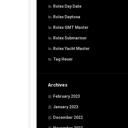
Rolex Day Date
Rolex Daytona
Rolex GMT Master
Rolex Submariner
Rolex Yacht Master
Tag Heuer
Archives
February 2023
January 2023
December 2022