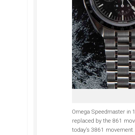
Omega Speedmaster in 1
replaced by the 861 mov
today’s 3861 movement.