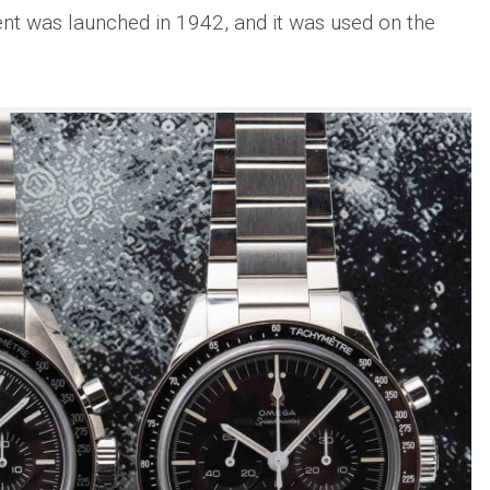
was launched in 1942, and it was used on the