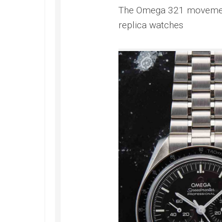
The Omega 321 movement 
replica watches