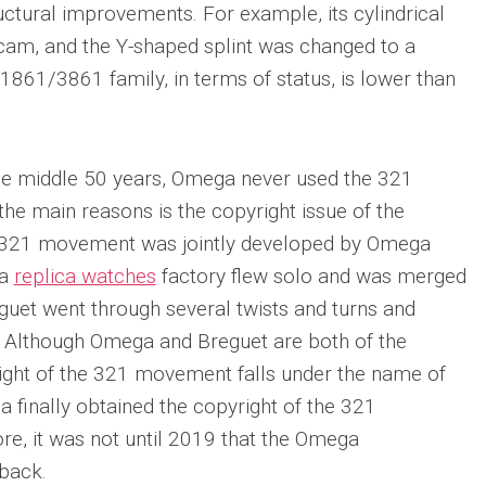
ural improvements. For example, its cylindrical
am, and the Y-shaped splint was changed to a
1861/3861 family, in terms of status, is lower than
he middle 50 years, Omega never used the 321
he main reasons is the copyright issue of the
321 movement was jointly developed by Omega
ia
replica watches
factory flew solo and was merged
guet went through several twists and turns and
 Although Omega and Breguet are both of the
ight of the 321 movement falls under the name of
a finally obtained the copyright of the 321
e, it was not until 2019 that the Omega
back.