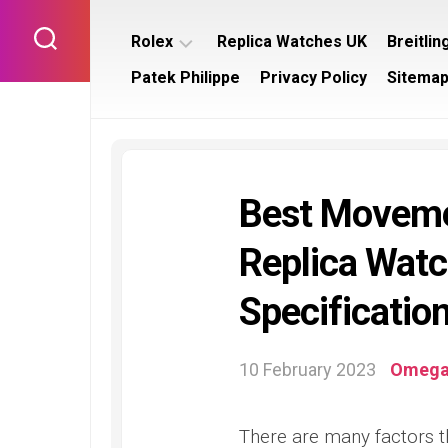
Skip
to
Rolex
Replica Watches UK
Breitlin
content
Patek Philippe
Privacy Policy
Sitema
Rolex
Breitl
Submariner
Bentl
Rolex
Breitl
Datejust
Navit
Best Moveme
Rolex
Breitl
Day
Supe
Replica Watc
Date
Rolex
Specification
Daytona
Rolex
GMT
10 February 2023
Omeg
Master
Rolex
There are many factors t
Yacht