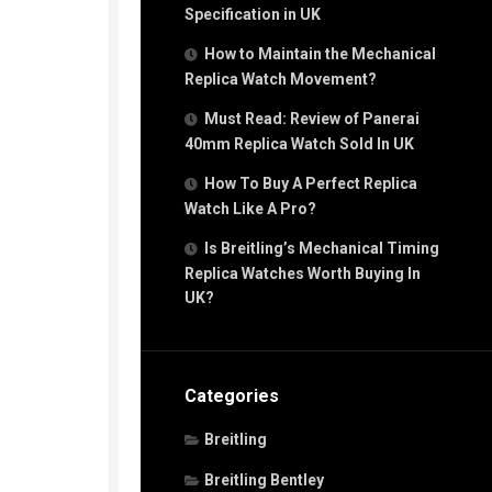
Specification in UK
How to Maintain the Mechanical
Replica Watch Movement?
Must Read: Review of Panerai
40mm Replica Watch Sold In UK
How To Buy A Perfect Replica
Watch Like A Pro?
Is Breitling’s Mechanical Timing
Replica Watches Worth Buying In
UK?
Categories
Breitling
Breitling Bentley