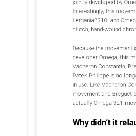
jointly developed by Om
Interestingly, this move
Lemania2310, and Omega n
clutch, hand-wound chro
Because the movement is b
developer Omega, this mo
Vacheron Constantin, Bre
Patek Philippe is no long
in use. Like Vacheron C
movement and Breguet 5
actually Omega 321 mov
Why didn’t it rel