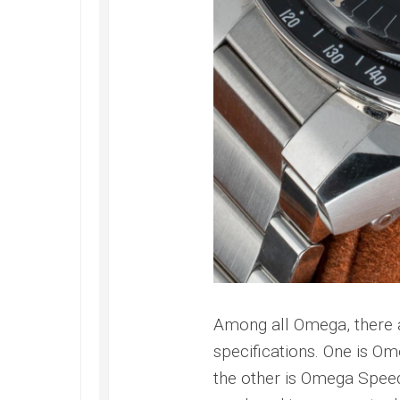
Among all Omega, there a
specifications. One is Om
the other is Omega Speed