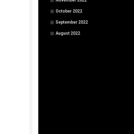
November 2022
October 2022
September 2022
August 2022