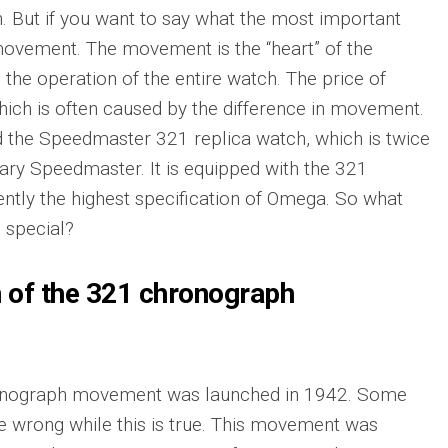
. But if you want to say what the most important
 movement. The movement is the “heart” of the
 the operation of the entire watch. The price of
hich is often caused by the difference in movement.
 the Speedmaster 321 replica watch, which is twice
ary Speedmaster. It is equipped with the 321
ntly the highest specification of Omega. So what
 special?
n of the 321 chronograph
nograph movement was launched in 1942. Some
e wrong while this is true. This movement was