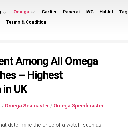
g
Omega
Cartier
Panerai
IWC
Hublot
Tag
p
Terms & Condition
ing
Omega
ey
Seamaster
ing
Omega
imer
Speedmaster
nt Among All Omega
ing
rocean
hes – Highest
 in UK
a
/
Omega Seamaster
/
Omega Speedmaster
hat determine the price of a watch, such as