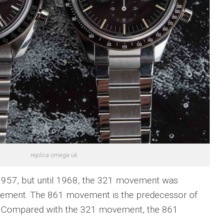
replica omega uk
957, but until 1968, the 321 movement was
ement. The 861 movement is the predecessor of
 Compared with the 321 movement, the 861