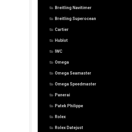
Breitling Navitimer
Breitling Superocean
Cartier
Hublot
IWC
Omega
Omega Seamaster
Omega Speedmaster
Panerai
Patek Philippe
Rolex
Rolex Datejust