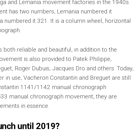
ega and Lemania movement factories in the 1940s.
ment has two numbers, Lemania numbered it
umbered it 321. It is a column wheel, horizontal
nograph.
oth reliable and beautiful, in addition to the
vement is also provided to Patek Philippe,
guet, Roger Dubuis, Jacques Dro and others. Today,
er in use, Vacheron Constantin and Breguet are still
onstantin 1141/1142 manual chronograph
33 manual chronograph movement, they are
ements in essence.
aunch until 2019?