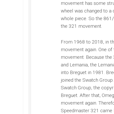
movement has some struct
wheel was changed to a c
whole piece. So the 861/
the 321 movement.
From 1968 to 2018, in t
movement again. One of t
movement. Because the 
and Lemania, the Leman
into Breguet in 1981. Bre
joined the Swatch Group.
Swatch Group, the copyr
Breguet. After that, Omeg
movement again. Therefor
Speedmaster 321 came 