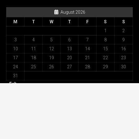
August 2026
M
T
W
T
F
S
S
1
2
3
4
5
6
7
8
9
10
11
12
13
14
15
16
17
18
19
20
21
22
23
24
25
26
27
28
29
30
31
« Feb
Recent Posts
Best Movement Among All Omega Replica Watches –
Highest Specification in UK