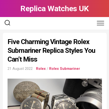
Skip
Replica Watches UK
to
content
Five Charming Vintage Rolex
Submariner Replica Styles You
Can’t Miss
21 August 2022
Rolex
/
Rolex Submariner