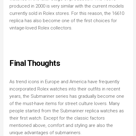
produced in 2000 is very similar with the current models
currently sold in Rolex stores. For this reason, the 16610
replica has also become one of the first choices for
vintage-loved Rolex collectors.
Final Thoughts
As trend icons in Europe and America have frequently
incorporated Rolex watches into their outfits in recent
years, the Submariner series has gradually become one
of the must-have items for street culture lovers. Many
people started from the Submariner replica watches as
their first watch. Except for the classic factors
mentioned above, comfort and styling are also the
unique advantages of submariners.