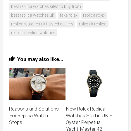
best replica watches sites to buy from
best replica watches uk
fake rolex
replica rolex
replica watches uk trusted dealers
rolex uk replica
uk rolex replica watches
You may also like...
Reasons and Solutions
New Rolex Replica
For Replica Watch
Watches Sold in UK –
Stops
Oyster Perpetual
Yacht-Master 42