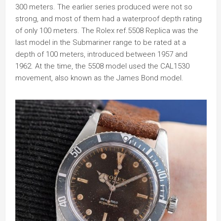
300 meters. The earlier series produced were not so
strong, and most of them had a waterproof depth rating
of only 100 meters. The Rolex ref.5508 Replica was the
last model in the Submariner range to be rated at a
depth of 100 meters, introduced between 1957 and
1962. At the time, the 5508 model used the CAL1530
movement, also known as the James Bond model.