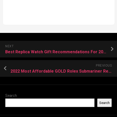
NEXT
Best Replica Watch Gift Recommendations For 2022 Christmas
PREVIOUS
2022 Most Affordable GOLD Rolex Submariner Replica Watches
Search
Search