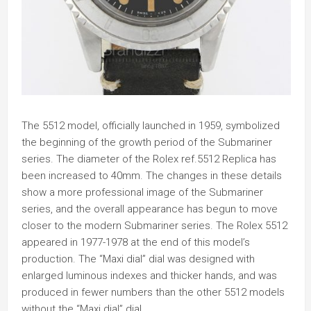
The 5512 model, officially launched in 1959, symbolized
the beginning of the growth period of the Submariner
series. The diameter of the Rolex ref.5512 Replica has
been increased to 40mm. The changes in these details
show a more professional image of the Submariner
series, and the overall appearance has begun to move
closer to the modern Submariner series. The Rolex 5512
appeared in 1977-1978 at the end of this model’s
production. The “Maxi dial” dial was designed with
enlarged luminous indexes and thicker hands, and was
produced in fewer numbers than the other 5512 models
without the “Maxi dial” dial.