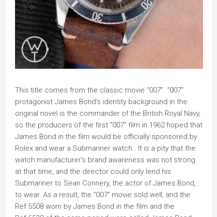
This title comes from the classic movie “007”. “007”
protagonist James Bond’s identity background in the
original novel is the commander of the British Royal Navy,
so the producers of the first “007” film in 1962 hoped that
James Bond in the film would be officially sponsored by
Rolex and wear a Submariner watch . It is a pity that the
watch manufacturer’s brand awareness was not strong
at that time, and the director could only lend his
Submariner to Sean Connery, the actor of James Bond,
to wear. As a result, the “007” movie sold well, and the
Ref.5508 worn by James Bond in the film and the