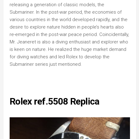
releasing a generation of classic models, the
Submariner. In the post-war period, the economies of
various countries in the world developed rapidly, and the
desire to explore nature hidden in people’s hearts also
re-emerged in the post-war peace period. Coincidentally,
Mr. Jeaneret is also a diving enthusiast and explorer who
is keen on nature. He realized the huge market demand
for diving watches and led Rolex to develop the
Submariner series just mentioned.
Rolex ref.5508 Replica