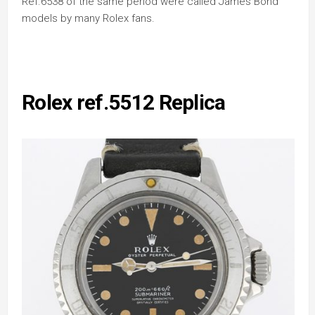
Ref.6538 of the same period were called James Bond
models by many Rolex fans.
Rolex ref.5512 Replica