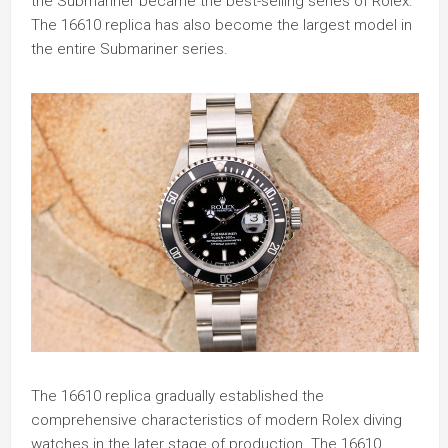
the Submariner became the best-selling series of Rolex.
The 16610 replica has also become the largest model in
the entire Submariner series.
The 16610 replica gradually established the
comprehensive characteristics of modern Rolex diving
watches in the later stage of production. The 16610