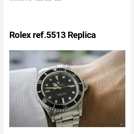
Rolex ref.5513 Replica