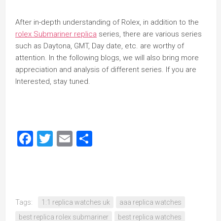
After in-depth understanding of Rolex, in addition to the
rolex Submariner replica
series, there are various series
such as Daytona, GMT, Day date, etc. are worthy of
attention. In the following blogs, we will also bring more
appreciation and analysis of different series. If you are
Interested, stay tuned.
Facebook
Twitter
Email
Share
Tags:
1:1 replica watches uk
aaa replica watches
best replica rolex submariner
best replica watches