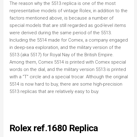
The reason why the 5513 replica is one of the most
representative models of vintage Rolex, in addition to the
factors mentioned above, is because a number of
special models that are still regarded as god-level items
were derived during the same period of the 5513.
Including the 5514 made for Comex, a company engaged
in deep-sea exploration, and the military version of the
5513 (aka 5517) for Royal Nay of the British Empire.
Among them, Comex 5514 is printed with Comex special
words on the dial, and the military version 5513 is printed
with a “T” circle and a special trocar. Although the original
5514 is now hard to buy, there are some high-precision
5513 replicas that are relatively easy to buy.
Rolex ref.1680 Replica