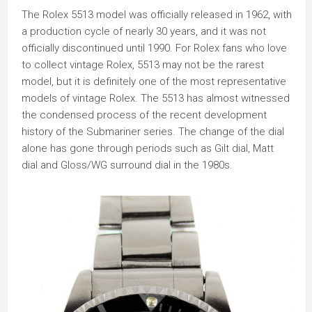
The Rolex 5513 model was officially released in 1962, with
a production cycle of nearly 30 years, and it was not
officially discontinued until 1990. For Rolex fans who love
to collect vintage Rolex, 5513 may not be the rarest
model, but it is definitely one of the most representative
models of vintage Rolex. The 5513 has almost witnessed
the condensed process of the recent development
history of the Submariner series. The change of the dial
alone has gone through periods such as Gilt dial, Matt
dial and Gloss/WG surround dial in the 1980s.