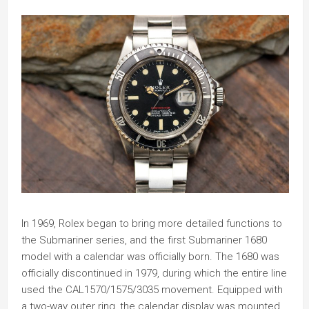
In 1969, Rolex began to bring more detailed functions to
the Submariner series, and the first Submariner 1680
model with a calendar was officially born. The 1680 was
officially discontinued in 1979, during which the entire line
used the CAL1570/1575/3035 movement. Equipped with
a two-way outer ring, the calendar display was mounted