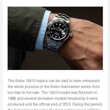
This Rolex 16610 replica can be said to have witnessed
the whole process of the Rolex Submariner series from
low tide to hot sale. The 16610 model was first born in
1988, and several derivative models headed by it were
produced until the official end of 2010. During this period,