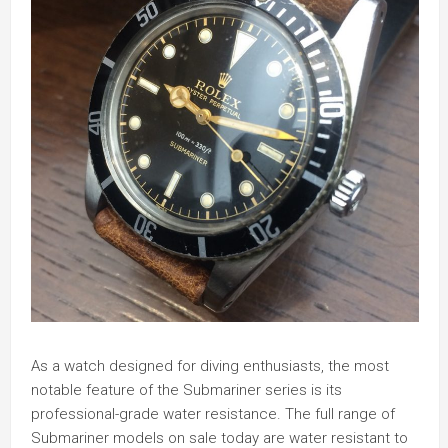
As a watch designed for diving enthusiasts, the most
notable feature of the Submariner series is its
professional-grade water resistance. The full range of
Submariner models on sale today are water resistant to