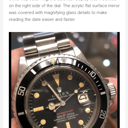
on the right side of the dial. The acrylic flat surface mirror
was covered with magnifying glass details to make
reading the date easier and faster.