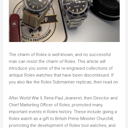
The charm of Rolex is well known, and no successful
man can resist the charm of Rolex. This article will
introduce you some of the re-engraved collections of
antique Rolex watches that have been discontinued. If
you also like the Rolex Submariner replicas, then read on.
After World War II, Rene-Paul Jeaneret, then Director and
Chief Marketing Officer of Rolex, promoted many
important events in Rolex history. These include giving a
Rolex watch as a gift to British Prime Minister Churchill,
promoting the development of Rolex tool watches, and