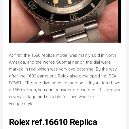
At first, the 1680 replica model was mainly sold in North
America, and the words Submariner on the dial were
marked in red, which was very eye-catching. By the way,
after the 1680 came out, Rolex also developed the SEA-
DEWELLER deep dive series based on it. If you don’t have
a 1680 replica, you can consider getting one. This replica
is very vintage and suitable for fans who like
vintage style.
Rolex ref.16610 Replica