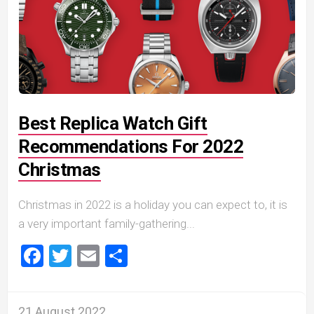
Best Replica Watch Gift
Recommendations For 2022
Christmas
Christmas in 2022 is a holiday you can expect to, it is
a very important family-gathering...
Facebook
Twitter
Email
Share
21 August 2022