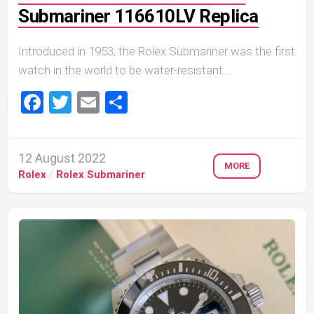
Submariner 116610LV Replica
Introduced in 1953, the Rolex Submariner was the first
watch in the world to be water-resistant...
Facebook
Twitter
Email
Share
12 August 2022
MORE
Rolex
/
Rolex Submariner