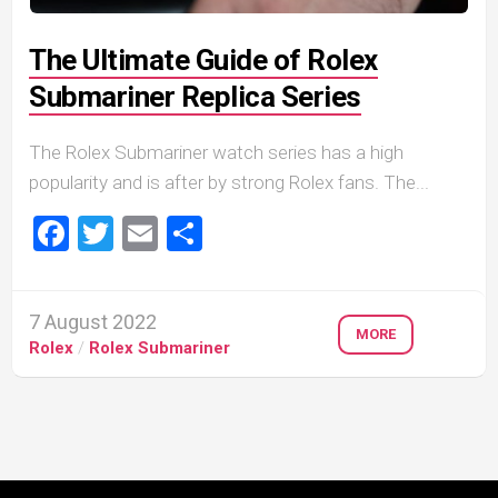
The Ultimate Guide of Rolex
Submariner Replica Series
The Rolex Submariner watch series has a high
popularity and is after by strong Rolex fans. The...
Facebook
Twitter
Email
Share
7 August 2022
MORE
Rolex
/
Rolex Submariner