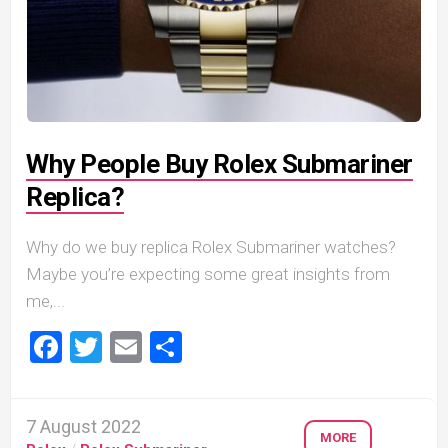
Why People Buy Rolex Submariner
Replica?
Why do we buy replica Rolex Submariner watches?
Maybe you’re expecting some great insights from
me,...
Facebook
Twitter
Email
Share
7 August 2022
MORE