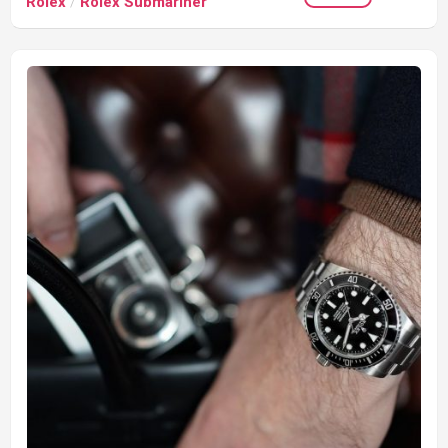
Rolex
/
Rolex Submariner