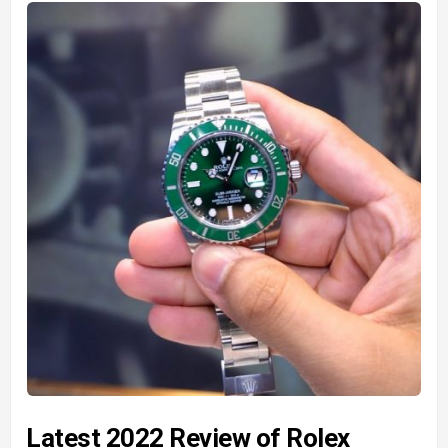
Latest 2022 Review of Rolex