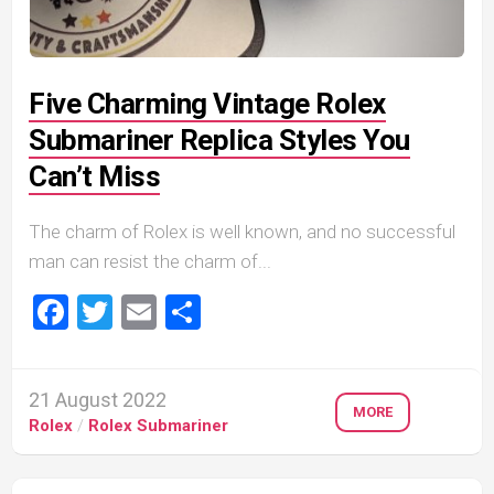
Five Charming Vintage Rolex
Submariner Replica Styles You
Can’t Miss
The charm of Rolex is well known, and no successful
man can resist the charm of...
Facebook
Twitter
Email
Share
21 August 2022
MORE
Rolex
/
Rolex Submariner