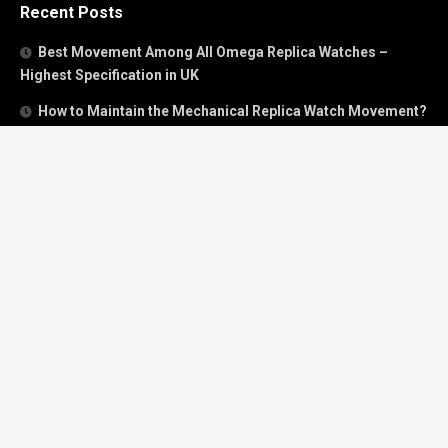
Recent Posts
Best Movement Among All Omega Replica Watches –
Highest Specification in UK
How to Maintain the Mechanical Replica Watch Movement?
Must Read: Review of Panerai 40mm Replica Watch Sold In
UK
How To Buy A Perfect Replica Watch Like A Pro?
Is Breitling’s Mechanical Timing Replica Watches Worth
Buying In UK?
Categories
Breitling
Breitling Bentley