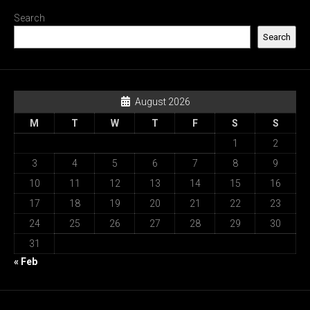
Search
Search
August 2026
M
T
W
T
F
S
S
1
2
3
4
5
6
7
8
9
10
11
12
13
14
15
16
17
18
19
20
21
22
23
24
25
26
27
28
29
30
31
« Feb