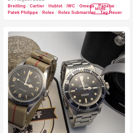
Breitling
/
Cartier
/
Hublot
/
IWC
/
Omega
/
Panerai
/
MORE
Patek Philippe
/
Rolex
/
Rolex Submariner
/
Tag Heuer