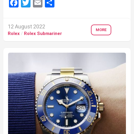
Facebook
Twitter
Email
Share
12 August 2022
MORE
Rolex
/
Rolex Submariner