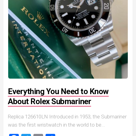
Everything You Need to Know
About Rolex Submariner
Replica 126610LN Introduced in 1953, the Submariner
was the first wristwatch in the world to be...