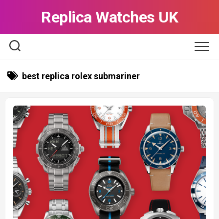
Skip
Replica Watches UK
to
content
best replica rolex submariner