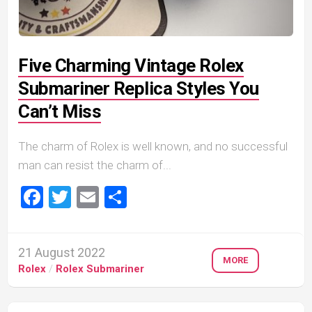
Five Charming Vintage Rolex
Submariner Replica Styles You
Can’t Miss
The charm of Rolex is well known, and no successful
man can resist the charm of...
Facebook
Twitter
Email
Share
21 August 2022
MORE
Rolex
/
Rolex Submariner