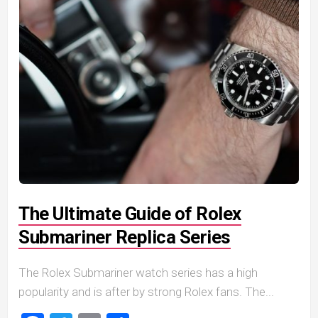
The Ultimate Guide of Rolex
Submariner Replica Series
The Rolex Submariner watch series has a high
popularity and is after by strong Rolex fans. The...