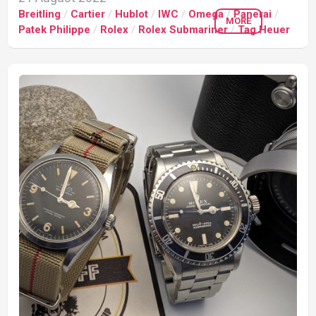
Breitling
/
Cartier
/
Hublot
/
IWC
/
Omega
/
Panerai
/
MORE
Patek Philippe
/
Rolex
/
Rolex Submariner
/
Tag Heuer