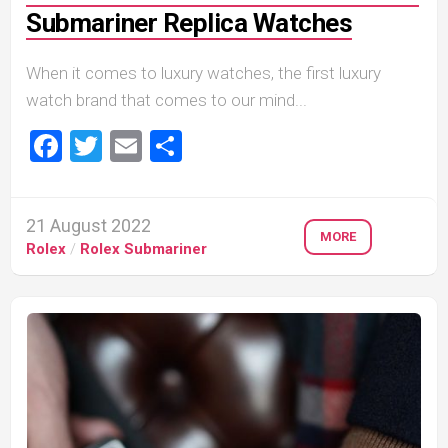
Submariner Replica Watches
When it comes to luxury watches, the first luxury
watch brand that comes to our mind...
Facebook
Twitter
Email
Share
21 August 2022
MORE
Rolex
/
Rolex Submariner