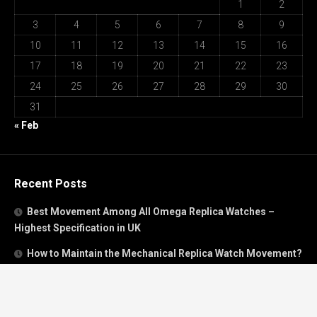
1
2
3
4
5
6
7
8
9
10
11
12
13
14
15
16
17
18
19
20
21
22
23
24
25
26
27
28
29
30
31
« Feb
Recent Posts
Best Movement Among All Omega Replica Watches –
Highest Specification in UK
How to Maintain the Mechanical Replica Watch Movement?
Must Read: Review of Panerai 40mm Replica Watch Sold In
UK