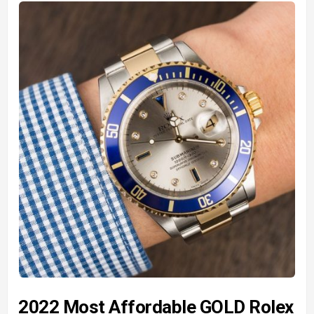
2022 Most Affordable GOLD Rolex