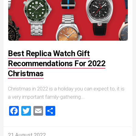
Best Replica Watch Gift
Recommendations For 2022
Christmas
Christmas in 2022 is a holiday you can expect to, it is
a very important family-gathering...
Facebook
Twitter
Email
Share
21 August 2022