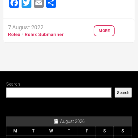
Facebook
Twitter
Email
Share
7 August 2022
MORE
Rolex
/
Rolex Submariner
Search
Search
August 2026
M
T
W
T
F
S
S