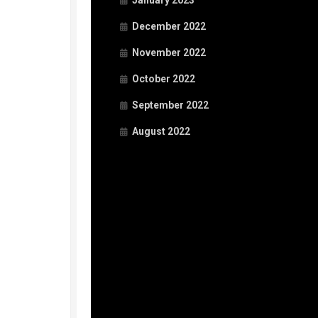
January 2023
December 2022
November 2022
October 2022
September 2022
August 2022