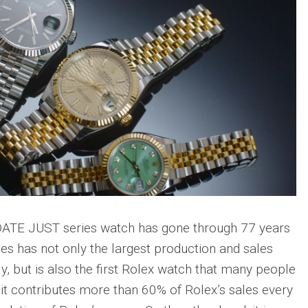
 DATE JUST series watch has gone through 77 years
ries has not only the largest production and sales
y, but is also the first Rolex watch that many people
it contributes more than 60% of Rolex’s sales every