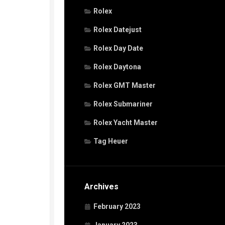
Rolex
Rolex Datejust
Rolex Day Date
Rolex Daytona
Rolex GMT Master
Rolex Submariner
Rolex Yacht Master
Tag Heuer
Archives
February 2023