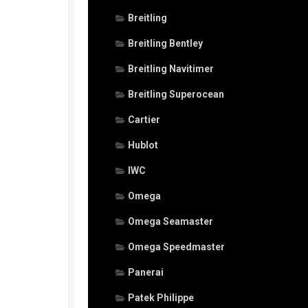
Breitling
Breitling Bentley
Breitling Navitimer
Breitling Superocean
Cartier
Hublot
IWC
Omega
Omega Seamaster
Omega Speedmaster
Panerai
Patek Philippe