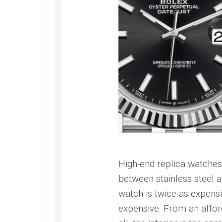
High-end replica watches 
between stainless steel a
watch is twice as expensiv
expensive. From an afford