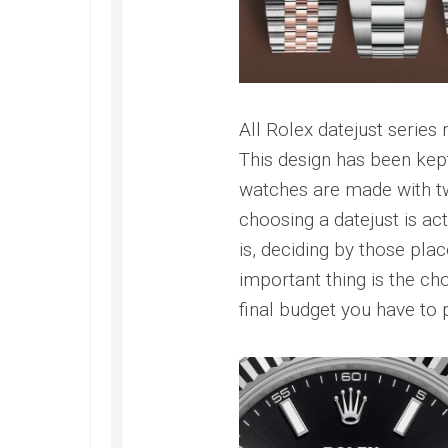
All Rolex datejust series
This design has been kept
watches are made with 
choosing a datejust is act
is, deciding by those pla
important thing is the ch
final budget you have to 