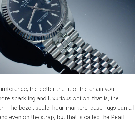
umference, the better the fit of the chain you
ore sparkling and luxurious option, that is, the
. The bezel, scale, hour markers, case, lugs can all
nd even on the strap, but that is called the Pearl