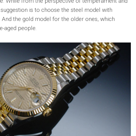
same. While from the perspective of temperament and
 suggestion is to choose the steel model with
. And the gold model for the older ones, which
le-aged people.