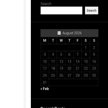
Search
Search
August 2026
M
T
W
T
F
S
S
1
2
3
4
5
6
7
8
9
10
11
12
13
14
15
16
17
18
19
20
21
22
23
24
25
26
27
28
29
30
31
« Feb