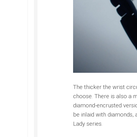
The thicker the wrist circ
choose. There is also a m
diamond-encrusted version
be inlaid with diamonds, a
Lady series.