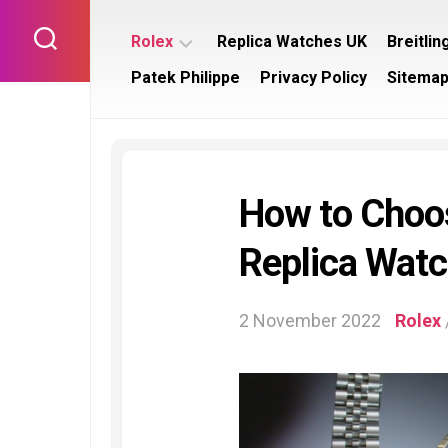
Skip
to
Rolex
Replica Watches UK
Breitlin
content
Patek Philippe
Privacy Policy
Sitema
Rolex
Breitl
Submariner
Bentl
Rolex
Breitl
Datejust
Navit
How to Choos
Rolex
Breitl
Day
Supe
Replica Wat
Date
Rolex
Daytona
2 November 2022
Rolex
Rolex
GMT
Master
Rolex
Yacht