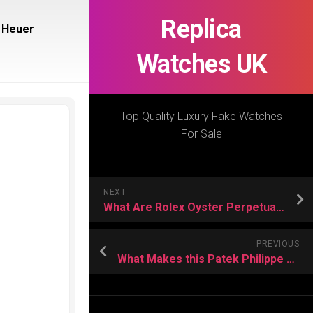
Replica
 Heuer
Watches UK
Top Quality Luxury Fake Watches
For Sale
NEXT
What Are Rolex Oyster Perpetual Day-Date Replica Watches?
PREVIOUS
What Makes this Patek Philippe Replica Watch Stand Out?