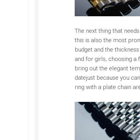
The next thing that needs 
this is also the most pro
budget and the thickness o
and for girls, choosing a 
bring out the elegant tem
datejust because you can’
ring with a plate chain a