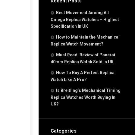
Recent Posts
Best Movement Among All
Omega Replica Watches – Highest
Specification in UK
How to Maintain the Mechanical
Replica Watch Movement?
Must Read: Review of Panerai
40mm Replica Watch Sold In UK
How To Buy A Perfect Replica
Watch Like A Pro?
Is Breitling’s Mechanical Timing
Replica Watches Worth Buying In
UK?
Categories