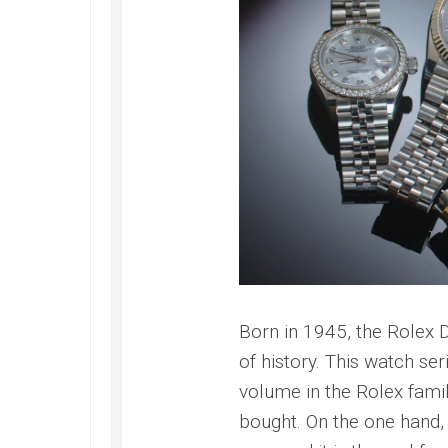
Master
Born in 1945, the Rolex
of history. This watch se
volume in the Rolex famil
bought. On the one hand, 