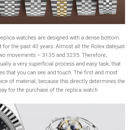
 replica watches are designed with a dense bottom.
 for the past 40 years. Almost all the Rolex datejust
two movements – 3135 and 3235. Therefore,
ually a very superficial process and easy task, that
ces that you can see and touch. The first and most
oice of material, because this directly determines the
pay for the purchase of the replica watch.