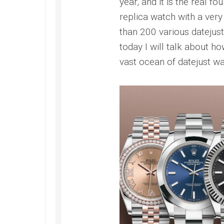
year, and it is the real fo
replica watch with a very 
than 200 various datejust
today I will talk about ho
vast ocean of datejust w