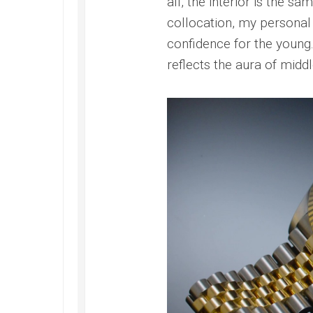
all, the interior is the 
collocation, my personal
confidence for the young
reflects the aura of midd