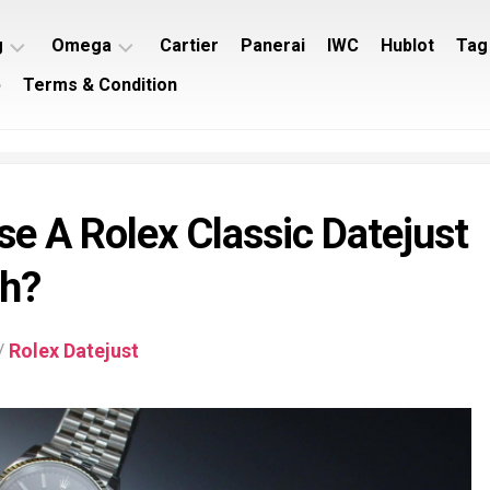
g
Omega
Cartier
Panerai
IWC
Hublot
Tag
p
Terms & Condition
ing
Omega
ey
Seamaster
ing
Omega
imer
Speedmaster
e A Rolex Classic Datejust
ing
rocean
ch?
/
Rolex Datejust