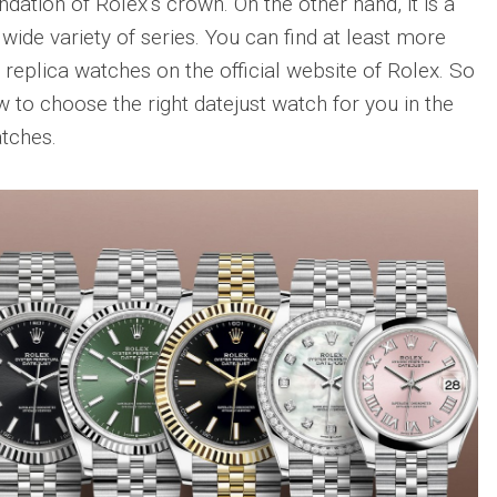
undation of Rolex’s crown. On the other hand, it is a
wide variety of series. You can find at least more
 replica watches on the official website of Rolex. So
w to choose the right datejust watch for you in the
atches.