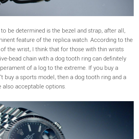
to be determined is the bezel and strap, after all,
minent feature of the replica watch. According to the
f the wrist, I think that for those with thin wrists
five-bead chain with a dog tooth ring can definitely
perament of a log to the extreme. If you buy a
t buy a sports model, then a dog tooth ring and a
re also acceptable options.