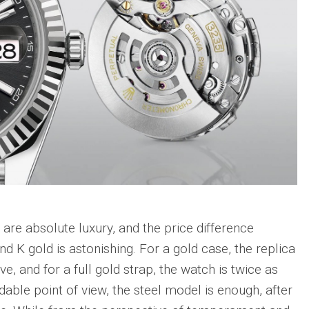
are absolute luxury, and the price difference
nd K gold is astonishing. For a gold case, the replica
e, and for a full gold strap, the watch is twice as
able point of view, the steel model is enough, after