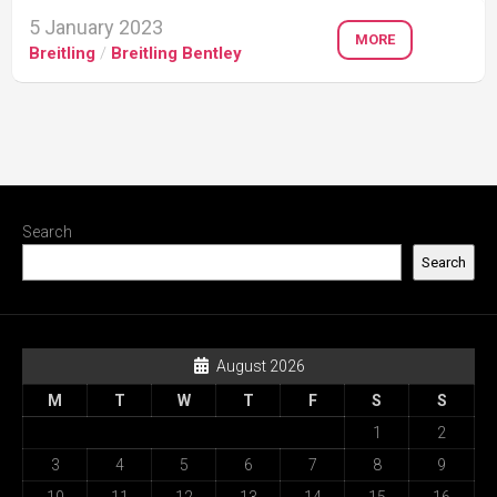
5 January 2023
MORE
Breitling
/
Breitling Bentley
Search
Search
August 2026
M
T
W
T
F
S
S
1
2
3
4
5
6
7
8
9