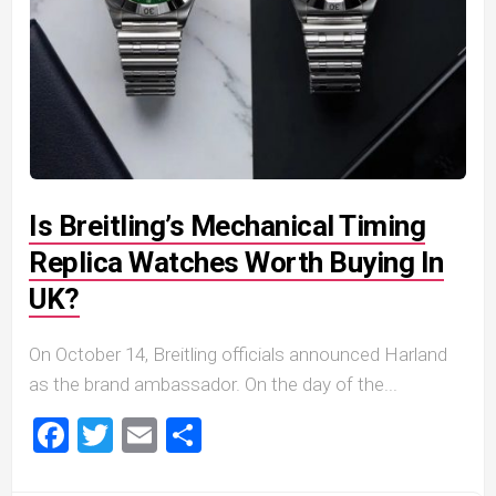
Is Breitling’s Mechanical Timing
Replica Watches Worth Buying In
UK?
On October 14, Breitling officials announced Harland
as the brand ambassador. On the day of the...
Facebook
Twitter
Email
Share