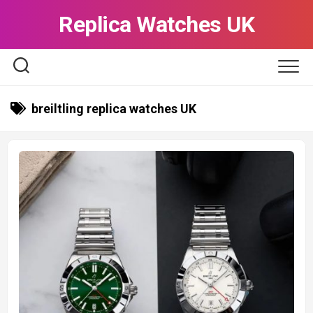
Skip
Replica Watches UK
to
content
breiltling replica watches UK