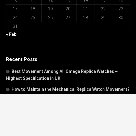
10
11
12
13
14
15
16
17
18
19
20
21
22
23
24
25
26
27
28
29
30
31
« Feb
Recent Posts
Best Movement Among All Omega Replica Watches –
Highest Specification in UK
How to Maintain the Mechanical Replica Watch Movement?
Must Read: Review of Panerai 40mm Replica Watch Sold In
UK
How To Buy A Perfect Replica Watch Like A Pro?
Is Breitling’s Mechanical Timing Replica Watches Worth