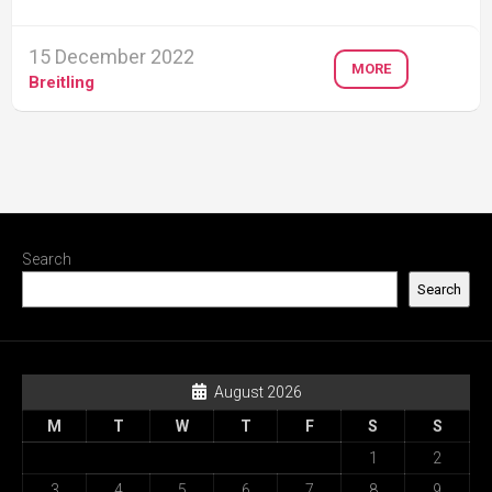
15 December 2022
MORE
Breitling
Search
Search
August 2026
M
T
W
T
F
S
S
1
2
3
4
5
6
7
8
9