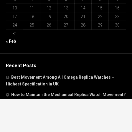
10
11
12
13
14
15
16
17
18
19
20
21
22
23
24
25
26
27
28
29
30
31
« Feb
Recent Posts
Best Movement Among All Omega Replica Watches –
Highest Specification in UK
How to Maintain the Mechanical Replica Watch Movement?
Must Read: Review of Panerai 40mm Replica Watch Sold In
UK
How To Buy A Perfect Replica Watch Like A Pro?