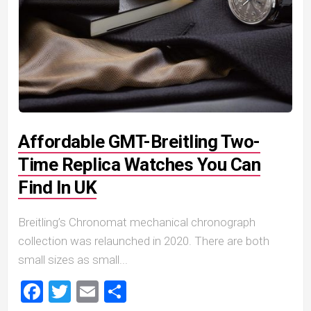
Affordable GMT-Breitling Two-
Time Replica Watches You Can
Find In UK
Breitling’s Chronomat mechanical chronograph
collection was relaunched in 2020. There are both
small sizes as small...
Facebook
Twitter
Email
Share