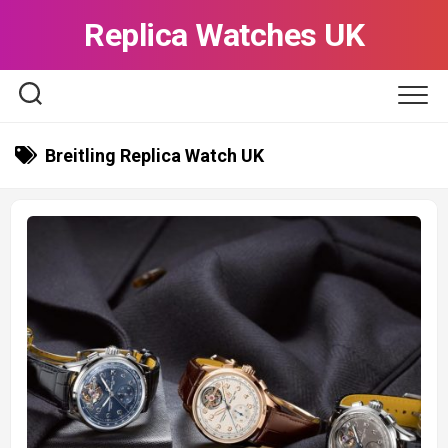
Skip
Replica Watches UK
to
content
Breitling Replica Watch UK