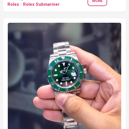
MORE
Rolex
/
Rolex Submariner