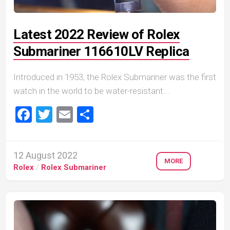
Latest 2022 Review of Rolex
Submariner 116610LV Replica
Introduced in 1953, the Rolex Submariner was the first
watch in the world to be water-resistant...
Facebook
Twitter
Email
Share
12 August 2022
MORE
Rolex
/
Rolex Submariner