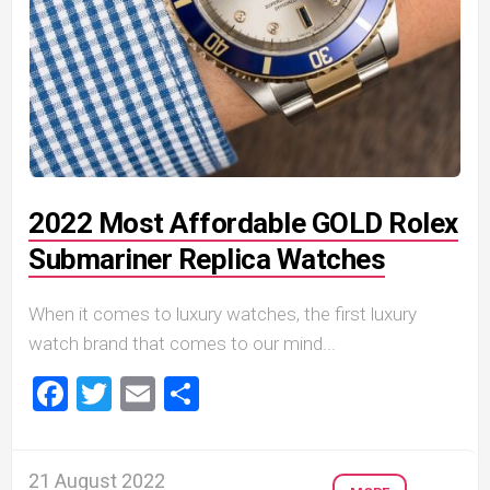
2022 Most Affordable GOLD Rolex
Submariner Replica Watches
When it comes to luxury watches, the first luxury
watch brand that comes to our mind...
Facebook
Twitter
Email
Share
21 August 2022