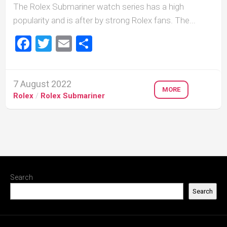
The Rolex Submariner watch series has a high
popularity and is after by strong Rolex fans. The...
Facebook
Twitter
Email
Share
7 August 2022
MORE
Rolex
/
Rolex Submariner
Search
Search