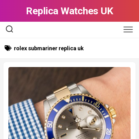
Skip
Replica Watches UK
to
content
rolex submariner replica uk