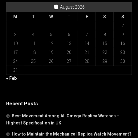
August 2026
M
T
W
T
F
S
S
1
2
3
4
5
6
7
8
9
10
11
12
13
14
15
16
17
18
19
20
21
22
23
24
25
26
27
28
29
30
31
« Feb
Recent Posts
Best Movement Among All Omega Replica Watches –
Highest Specification in UK
How to Maintain the Mechanical Replica Watch Movement?