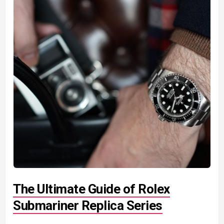
The Ultimate Guide of Rolex
Submariner Replica Series