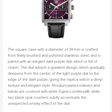
The square case with a diameter of 39 mm is crafted
from finely brushed and polished stainless steel, and is
paired with an elegant dark purple dial, which is full of
charm. The dial adopts a gradient design, which gradually
deepens from the center of the light purple dial to the
edge of the dark purple, giving the replica watch a deep
texture and elegant style. Rhodium-plated indexes and
hands are covered with white Super-LumiNova®, while
two black opal counters subtly accentuate the
unexpected smoky effect of the dial.