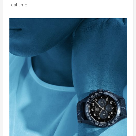
real time.