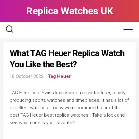
Skip
Replica Watches UK
to
content
What TAG Heuer Replica Watch
You Like the Best?
18 October 2022
Tag Heuer
TAG Heuer is a Swiss luxury watch manufacturer, mainly
producing sports watches and timepieces. It has a lot of
excellent watches. Today we recommend four of the
best TAG Heuer best replica watches . Take a look and
see which one is your favorite?