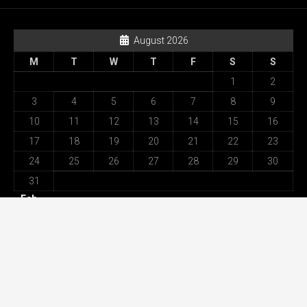
August 2026
M
T
W
T
F
S
S
1
2
3
4
5
6
7
8
9
10
11
12
13
14
15
16
17
18
19
20
21
22
23
24
25
26
27
28
29
30
31
« Feb
Recent Posts
Best Movement Among All Omega Replica Watches –
Highest Specification in UK