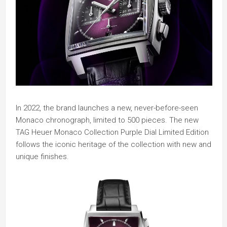
In 2022, the brand launches a new, never-before-seen
Monaco chronograph, limited to 500 pieces. The new
TAG Heuer Monaco Collection Purple Dial Limited Edition
follows the iconic heritage of the collection with new and
unique finishes.