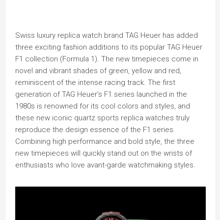
Swiss luxury replica watch brand TAG Heuer has added
three exciting fashion additions to its popular TAG Heuer
F1 collection (Formula 1). The new timepieces come in
novel and vibrant shades of green, yellow and red,
reminiscent of the intense racing track. The first
generation of TAG Heuer’s F1 series launched in the
1980s is renowned for its cool colors and styles, and
these new iconic quartz sports replica watches truly
reproduce the design essence of the F1 series.
Combining high performance and bold style, the three
new timepieces will quickly stand out on the wrists of
enthusiasts who love avant-garde watchmaking styles.