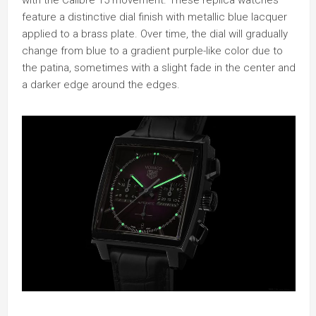
feature a distinctive dial finish with metallic blue lacquer
applied to a brass plate. Over time, the dial will gradually
change from blue to a gradient purple-like color due to
the patina, sometimes with a slight fade in the center and
a darker edge around the edges.