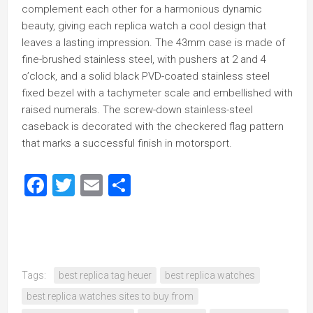
complement each other for a harmonious dynamic
beauty, giving each replica watch a cool design that
leaves a lasting impression. The 43mm case is made of
fine-brushed stainless steel, with pushers at 2 and 4
o’clock, and a solid black PVD-coated stainless steel
fixed bezel with a tachymeter scale and embellished with
raised numerals. The screw-down stainless-steel
caseback is decorated with the checkered flag pattern
that marks a successful finish in motorsport.
Facebook
Twitter
Email
Share
Tags:
best replica tag heuer
best replica watches
best replica watches sites to buy from