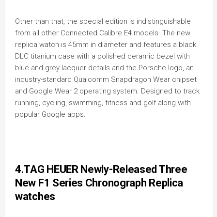
Other than that, the special edition is indistinguishable
from all other Connected Calibre E4 models. The new
replica watch is 45mm in diameter and features a black
DLC titanium case with a polished ceramic bezel with
blue and grey lacquer details and the Porsche logo, an
industry-standard Qualcomm Snapdragon Wear chipset
and Google Wear 2 operating system. Designed to track
running, cycling, swimming, fitness and golf along with
popular Google apps.
4.TAG HEUER Newly-Released Three
New F1 Series Chronograph Replica
watches