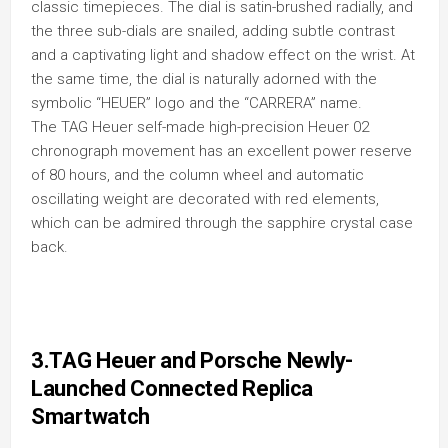
classic timepieces. The dial is satin-brushed radially, and
the three sub-dials are snailed, adding subtle contrast
and a captivating light and shadow effect on the wrist. At
the same time, the dial is naturally adorned with the
symbolic “HEUER” logo and the “CARRERA” name.
The TAG Heuer self-made high-precision Heuer 02
chronograph movement has an excellent power reserve
of 80 hours, and the column wheel and automatic
oscillating weight are decorated with red elements,
which can be admired through the sapphire crystal case
back.
3.TAG Heuer and Porsche Newly-
Launched Connected Replica
Smartwatch