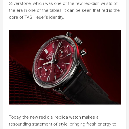
Silverstone, which was one of the few red-dish wrists of
the era In one of the tables, it can be seen that red is the
core of TAG Heuer’s identity.
Today, the new red dial replica watch makes a
resounding statement of style, bringing fresh energy to