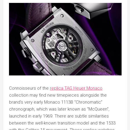
Connoisseurs of the
replica TAG Heuer Monaco
collection may find new timepieces alongside the
brand’s very early Monaco 1113B “Chronomatic”
chronograph, which was later known as “McQueen”,
launched in early 1969. There are subtle similarities
between the well-known transition model and the 1533
with the Calibre 15 movement. These replica watches