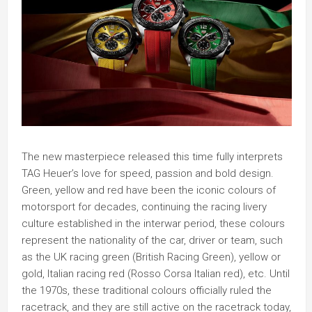
The new masterpiece released this time fully interprets
TAG Heuer’s love for speed, passion and bold design.
Green, yellow and red have been the iconic colours of
motorsport for decades, continuing the racing livery
culture established in the interwar period, these colours
represent the nationality of the car, driver or team, such
as the UK racing green (British Racing Green), yellow or
gold, Italian racing red (Rosso Corsa Italian red), etc. Until
the 1970s, these traditional colours officially ruled the
racetrack, and they are still active on the racetrack today,