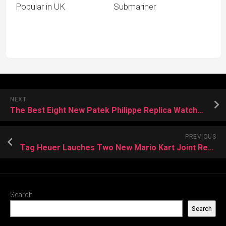
Popular in UK
Submariner
NEXT
The Best Eight New Patek Philippe Replica Watches in 2022
PREVIOUS
Tag Heuer Lauches Two New Mario Kart Joint Replica Watches
Search
Search