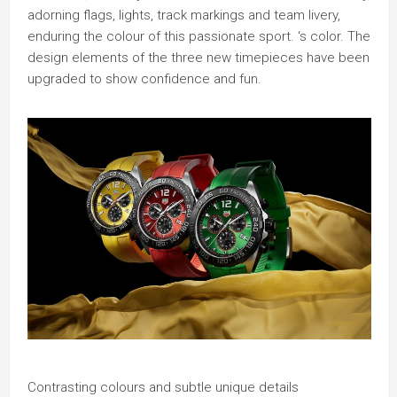
adorning flags, lights, track markings and team livery,
enduring the colour of this passionate sport. ‘s color. The
design elements of the three new timepieces have been
upgraded to show confidence and fun.
Contrasting colours and subtle unique details