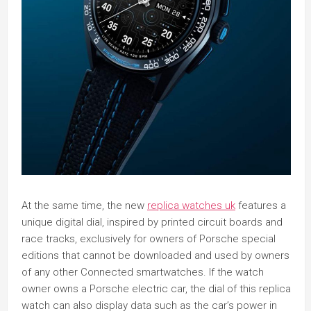
At the same time, the new
replica watches uk
features a
unique digital dial, inspired by printed circuit boards and
race tracks, exclusively for owners of Porsche special
editions that cannot be downloaded and used by owners
of any other Connected smartwatches. If the watch
owner owns a Porsche electric car, the dial of this replica
watch can also display data such as the car’s power in