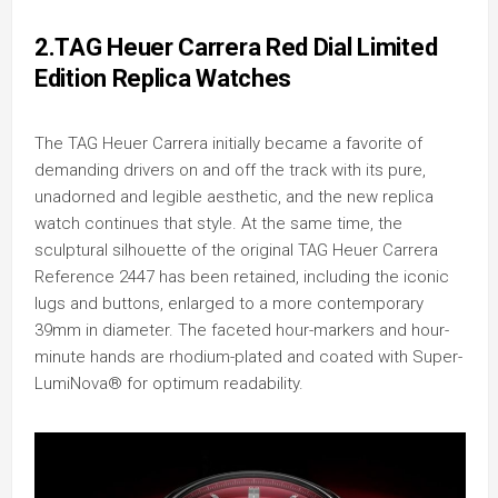
2.TAG Heuer Carrera Red Dial Limited
Edition Replica Watches
The TAG Heuer Carrera initially became a favorite of
demanding drivers on and off the track with its pure,
unadorned and legible aesthetic, and the new replica
watch continues that style. At the same time, the
sculptural silhouette of the original TAG Heuer Carrera
Reference 2447 has been retained, including the iconic
lugs and buttons, enlarged to a more contemporary
39mm in diameter. The faceted hour-markers and hour-
minute hands are rhodium-plated and coated with Super-
LumiNova® for optimum readability.