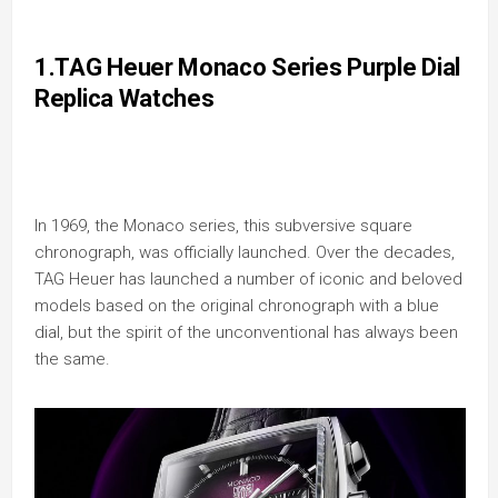
1.TAG Heuer Monaco Series Purple Dial
Replica Watches
In 1969, the Monaco series, this subversive square
chronograph, was officially launched. Over the decades,
TAG Heuer has launched a number of iconic and beloved
models based on the original chronograph with a blue
dial, but the spirit of the unconventional has always been
the same.