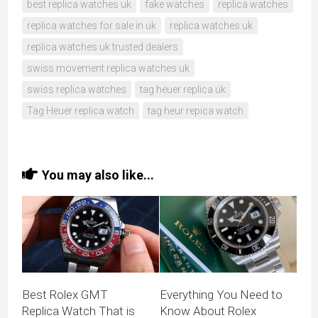
best replica watches uk
fake watches
replica watches
replica watches for sale in uk
replica watches uk
replica watches uk trusted dealers
swiss movement replica watches uk
swiss replica watches
tag heuer replica uk
Tag Heuer replica watch
tag heur repica watch
You may also like...
Best Rolex GMT
Everything You Need to
Replica Watch That is
Know About Rolex