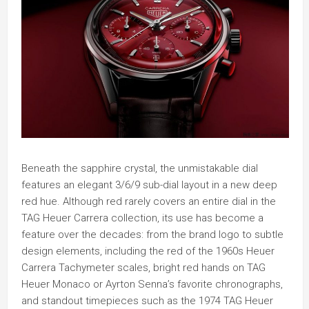
Beneath the sapphire crystal, the unmistakable dial
features an elegant 3/6/9 sub-dial layout in a new deep
red hue. Although red rarely covers an entire dial in the
TAG Heuer Carrera collection, its use has become a
feature over the decades: from the brand logo to subtle
design elements, including the red of the 1960s Heuer
Carrera Tachymeter scales, bright red hands on TAG
Heuer Monaco or Ayrton Senna’s favorite chronographs,
and standout timepieces such as the 1974 TAG Heuer