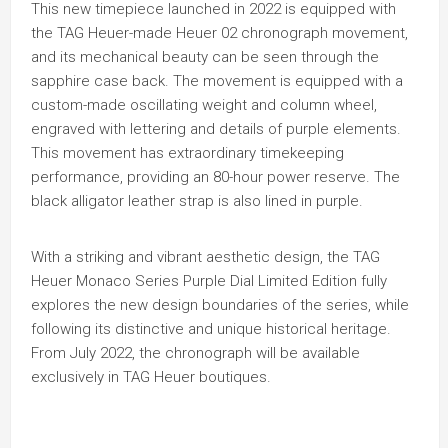
This new timepiece launched in 2022 is equipped with
the TAG Heuer-made Heuer 02 chronograph movement,
and its mechanical beauty can be seen through the
sapphire case back. The movement is equipped with a
custom-made oscillating weight and column wheel,
engraved with lettering and details of purple elements.
This movement has extraordinary timekeeping
performance, providing an 80-hour power reserve. The
black alligator leather strap is also lined in purple.
With a striking and vibrant aesthetic design, the TAG
Heuer Monaco Series Purple Dial Limited Edition fully
explores the new design boundaries of the series, while
following its distinctive and unique historical heritage.
From July 2022, the chronograph will be available
exclusively in TAG Heuer boutiques.