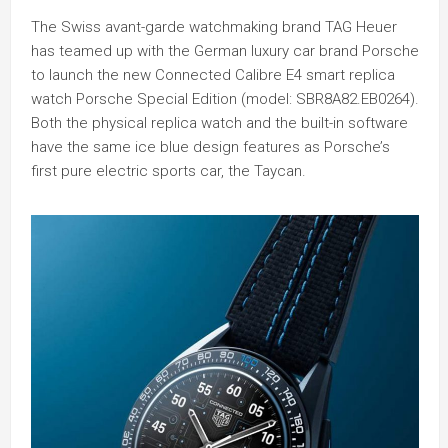
The Swiss avant-garde watchmaking brand TAG Heuer
has teamed up with the German luxury car brand Porsche
to launch the new Connected Calibre E4 smart replica
watch Porsche Special Edition (model: SBR8A82.EB0264).
Both the physical replica watch and the built-in software
have the same ice blue design features as Porsche’s
first pure electric sports car, the Taycan.