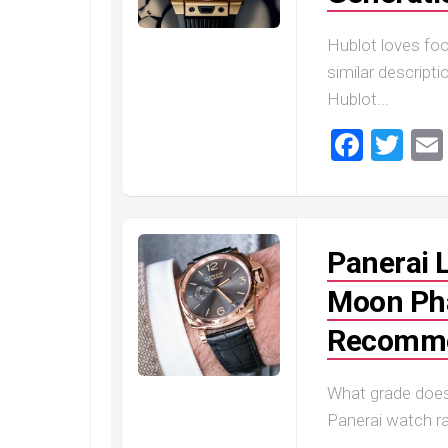
Hublot loves foo
similar descript
Hublot...
Faceb
Twi
Panerai 
Moon Pha
Recomme
What grade does
Panerai watch ra