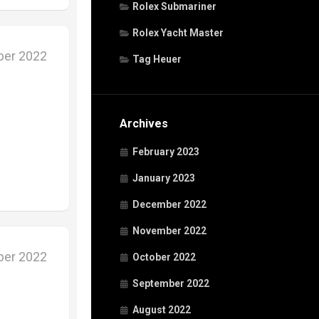
Rolex Submariner
Rolex Yacht Master
ber 2022
Tag Heuer
Archives
February 2023
January 2023
December 2022
November 2022
ber 2022
October 2022
September 2022
August 2022