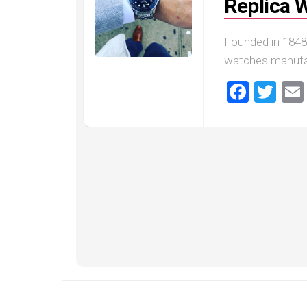
Replica 
Founded in 1848
watches manufact
Faceb
Twi