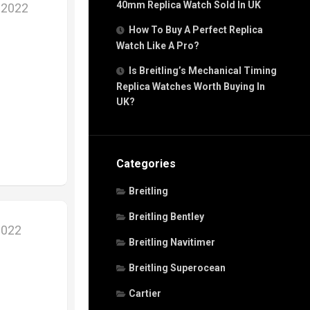
40mm Replica Watch Sold In UK
 2022
How To Buy A Perfect Replica
Watch Like A Pro?
Is Breitling’s Mechanical Timing
Replica Watches Worth Buying In
UK?
Categories
Breitling
Breitling Bentley
2022
Breitling Navitimer
Breitling Superocean
Cartier