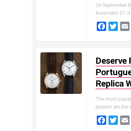
On September 8,
Automatic 37. It
Faceb
Twi
Deserve 
Portugue
Replica 
The most popula
present are the 
Faceb
Twi