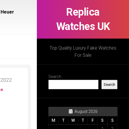
Replica
 Heuer
Watches UK
Top Quality Luxury Fake Watches
For Sale
Search
 2022
Search
pe
August 2026
M
T
W
T
F
S
S
1
2