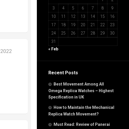
3
4
5
6
7
8
9
10
11
12
13
14
15
16
17
18
19
20
21
22
23
24
25
26
27
28
29
30
31
« Feb
 2022
Recent Posts
Best Movement Among All
Omega Replica Watches – Highest
Specification in UK
How to Maintain the Mechanical
Replica Watch Movement?
Must Read: Review of Panerai