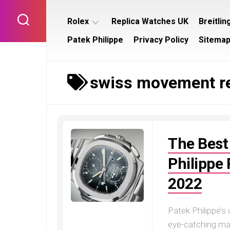
Skip
to
Rolex
Replica Watches UK
Breitlin
content
Patek Philippe
Privacy Policy
Sitema
Rolex
Breitl
Submariner
Bentl
swiss movement re
Rolex
Breitl
Datejust
Navit
Rolex
Breitl
Day
Supe
Date
The Best
Rolex
Daytona
Philippe
Rolex
2022
GMT
Master
Patek Philippe’s
Rolex
Yacht
eye-catching mas