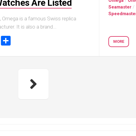
Watches Are Listed
Omega
/
Om
Seamaster
/
Speedmaste
, Omega is a famous Swiss replica
urer. It is also a brand...
ook
tter
Email
Share
MORE