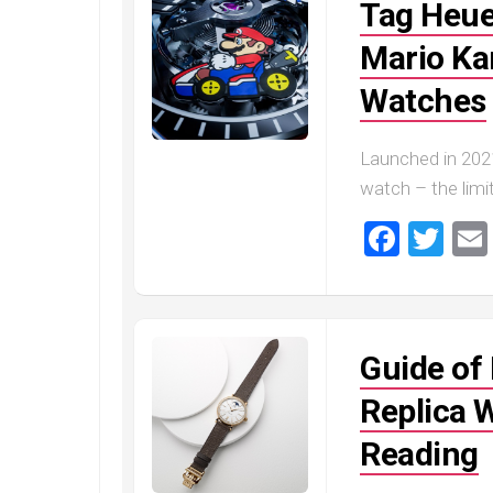
Tag Heu
Mario Kar
Watches
Launched in 202
watch – the limit
Faceb
Twi
Guide of
Replica 
Reading