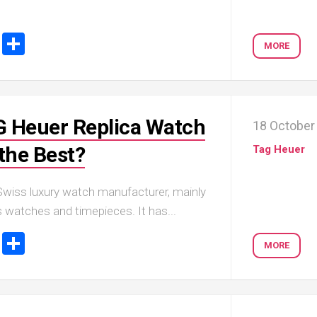
ook
tter
Email
Share
MORE
 Heuer Replica Watch
18 October
the Best?
Tag Heuer
Swiss luxury watch manufacturer, mainly
 watches and timepieces. It has...
ook
tter
Email
Share
MORE