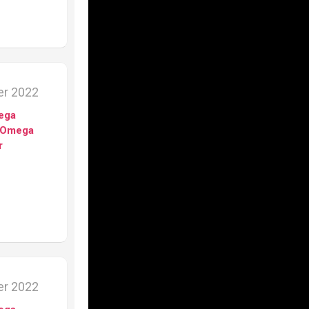
er 2022
ega
Omega
r
er 2022