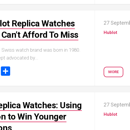
lot Replica Watches
27 Septem
 Can’t Afford To Miss
Hublot
p Swiss watch brand was born in 1980.
pt advocated by...
ook
tter
Email
Share
MORE
eplica Watches: Using
27 Septem
on to Win Younger
Hublot
ons