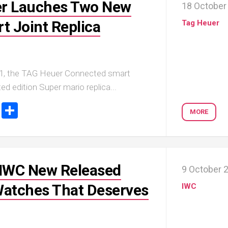
er Lauches Two New
18 October
t Joint Replica
Tag Heuer
1, the TAG Heuer Connected smart
ed edition Super mario replica...
ook
tter
Email
Share
MORE
 IWC New Released
9 October 
Watches That Deserves
IWC