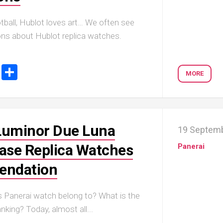
tball, Hublot loves art… We often see
ions about Hublot replica watches.
ook
tter
Email
Share
MORE
Luminor Due Luna
19 Septem
se Replica Watches
Panerai
ndation
 Panerai watch belong to? What is the
nking? Today, almost all...