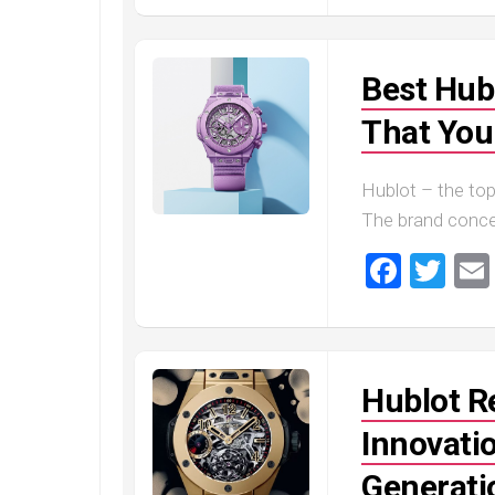
Best Hub
That You
Hublot – the to
The brand conce
Faceb
Twi
Hublot R
Innovati
Generati