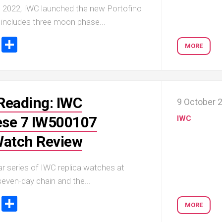
 2022, IWC launched the new Portofino
 includes three moon phase...
ook
tter
Email
Share
MORE
Reading: IWC
9 October 
se 7 IW500107
IWC
Watch Review
r series of IWC replica watches at
seven-day chain and the...
ook
tter
Email
Share
MORE