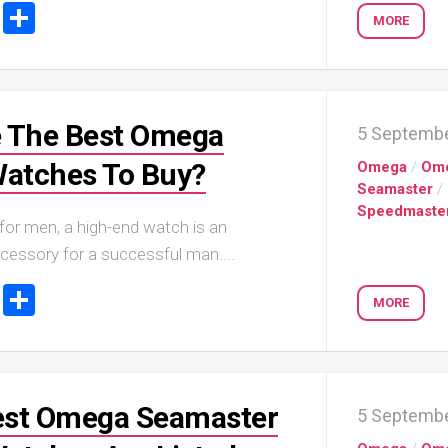
ook
tter
Email
Share
MORE
 The Best Omega
5 Septemb
Watches To Buy?
Omega
/
Om
Seamaster
/
Speedmaste
for men, a high-end watch is an
cessory for a successful man....
ook
tter
Email
Share
MORE
Best Omega Seamaster
5 Septemb