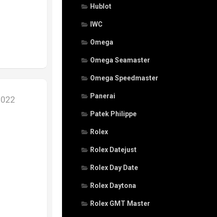
Hublot
IWC
Omega
Omega Seamaster
Omega Speedmaster
Panerai
2022
Patek Philippe
Rolex
Rolex Datejust
Rolex Day Date
Rolex Daytona
Rolex GMT Master