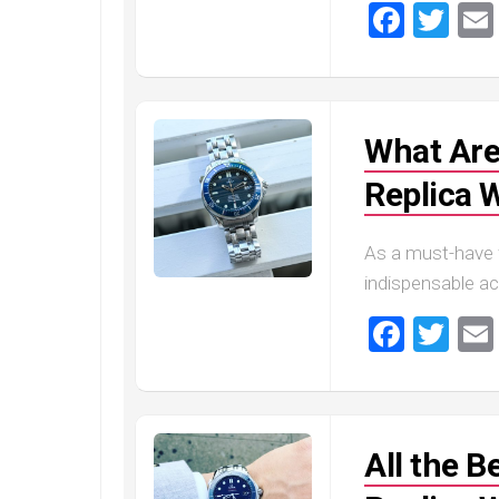
Faceb
Twi
What Are
Replica 
As a must-have 
indispensable ac
Faceb
Twi
All the 