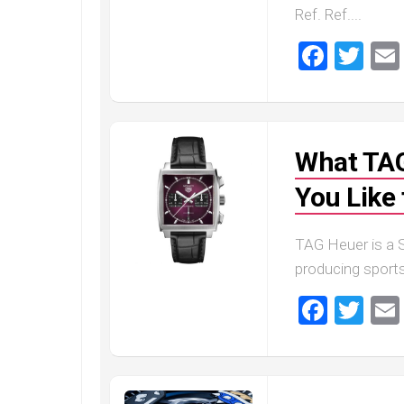
Master
Ref. Ref....
Faceb
Twi
What TAG
You Like 
TAG Heuer is a 
producing sports
Faceb
Twi