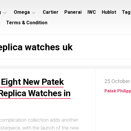
g
Omega
Cartier
Panerai
IWC
Hublot
Tag
p
Terms & Condition
ing
Omega
ey
Seamaster
plica watches uk
ing
Omega
imer
Speedmaster
ing
rocean
 Eight New Patek
25 October
 Replica Watches in
Patek Philip
 complication collection adds another
terpiece, with the launch of the new