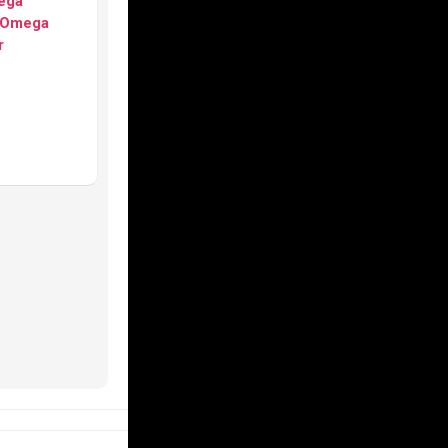
ega
Omega
r